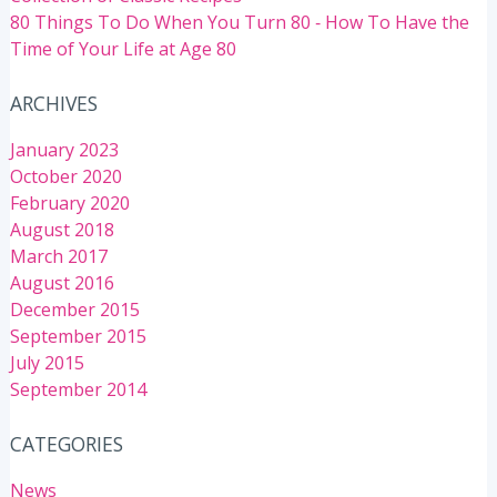
80 Things To Do When You Turn 80 ‐ How To Have the
Time of Your Life at Age 80
ARCHIVES
January 2023
October 2020
February 2020
August 2018
March 2017
August 2016
December 2015
September 2015
July 2015
September 2014
CATEGORIES
News