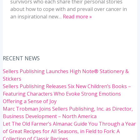
survivors who each share their personal stories
about how to cope with and prevail over cancer in
an inspirational new…
Read more »
RECENT NEWS
Sellers Publishing Launches High Note® Stationery &
Stickers
Sellers Publishing Releases Six New Children’s Books –
Featuring Characters Who Evoke Strong Emotions
Offering a Sense of Joy
Marc Trobman Joins Sellers Publishing, Inc. as Director,
Business Development – North America
Let The Old Farmer’s Almanac Guide You Through a Year
of Great Recipes for All Seasons, in Field to Fork: A
Collection of Classic Recipes