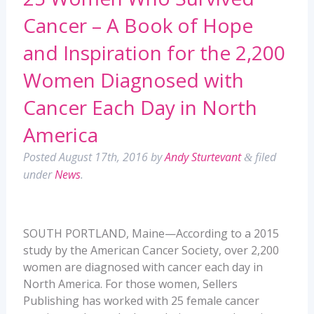
Cancer – A Book of Hope
and Inspiration for the 2,200
Women Diagnosed with
Cancer Each Day in North
America
Posted
August 17th, 2016
by
Andy Sturtevant
filed
&
under
News
.
SOUTH PORTLAND, Maine—According to a 2015
study by the American Cancer Society, over 2,200
women are diagnosed with cancer each day in
North America. For those women, Sellers
Publishing has worked with 25 female cancer