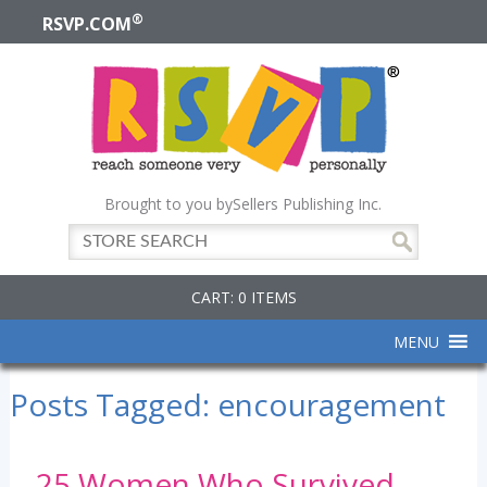
®
RSVP.COM
Brought to you by
Sellers Publishing Inc.
CART: 0 ITEMS
MENU
Posts Tagged:
encouragement
25 Women Who Survived