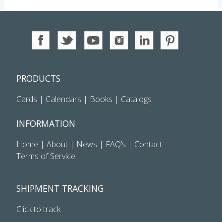
PRODUCTS
Cards
|
Calendars
|
Books
|
Catalogs
INFORMATION
Home
|
About
|
News
|
FAQ’s
|
Contact
Terms of Service
SHIPMENT TRACKING
Click to track