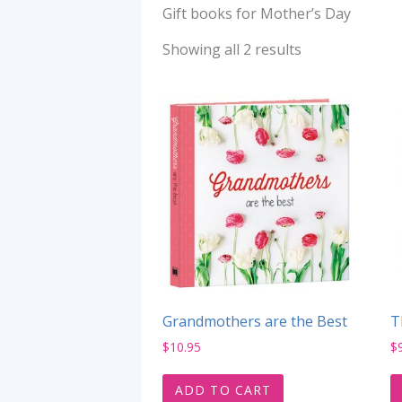
Gift books for Mother’s Day
Showing all 2 results
Grandmothers are the Best
T
$
10.95
$
ADD TO CART