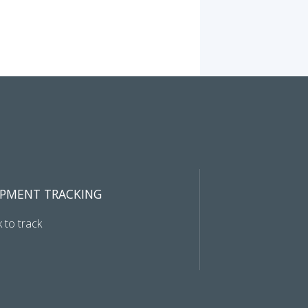
IPMENT TRACKING
k to track