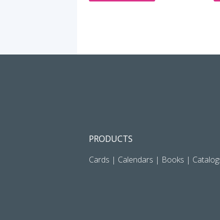
PRODUCTS
Cards
|
Calendars
|
Books
|
Catalog