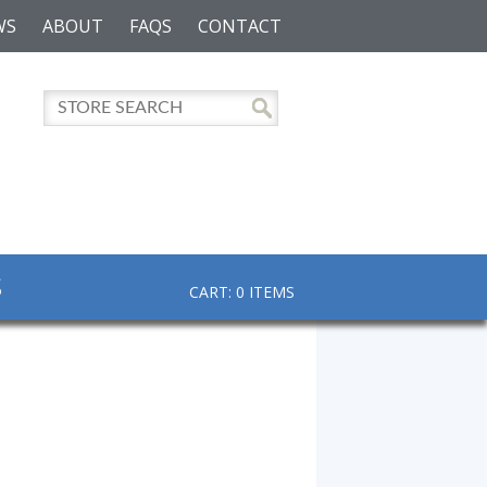
WS
ABOUT
FAQS
CONTACT
S
CART: 0 ITEMS