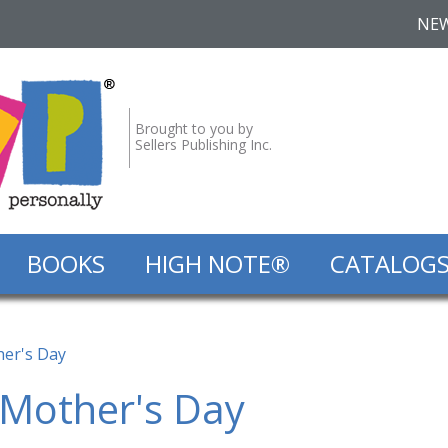
NE
Brought to you by
Sellers Publishing Inc.
BOOKS
HIGH NOTE®
CATALOG
her's Day
 Mother's Day