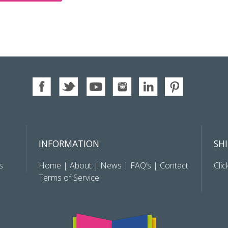
INFORMATION
SH
s
Home
|
About
|
News
|
FAQ’s
|
Contact
Clic
Terms of Service