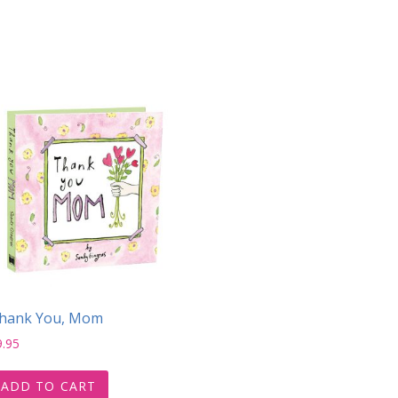
hank You, Mom
9.95
ADD TO CART