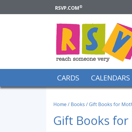
®
RSVP.COM
CARDS
CALENDARS
Home
/
Books
/ Gift Books for Mot
Gift Books for