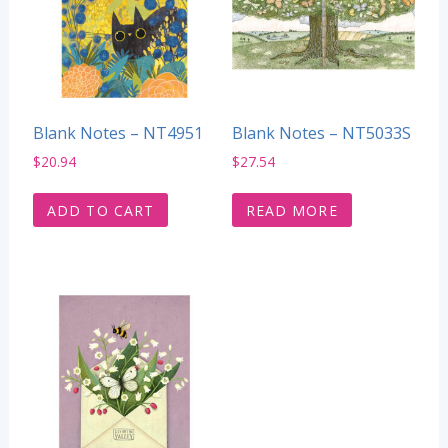
Blank Notes – NT4951
Blank Notes – NT5033S
$
20.94
$
27.54
ADD TO CART
READ MORE