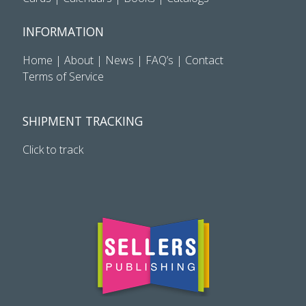
INFORMATION
Home
|
About
|
News
|
FAQ’s
|
Contact
Terms of Service
SHIPMENT TRACKING
Click to track