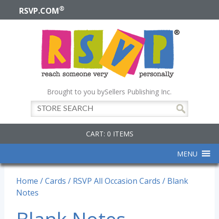
®
RSVP.COM
Brought to you by
Sellers Publishing Inc.
CART: 0 ITEMS
MENU
Home
/
Cards
/
RSVP All Occasion Cards
/ Blank
Notes