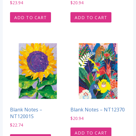
$
23.94
$
20.94
ADD TO CART
ADD TO CART
Blank Notes –
Blank Notes – NT12370
NT12001S
$
20.94
$
22.74
ADD TO CART