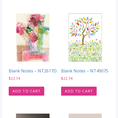
Blank Notes – NT2617D
Blank Notes – NT4907S
$
22.74
$
22.74
ADD TO CART
ADD TO CART