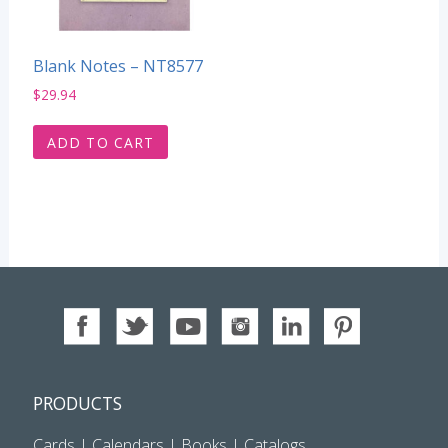
Blank Notes – NT8577
$
29.94
ADD TO CART
PRODUCTS
Cards
|
Calendars
|
Books
|
Catalogs