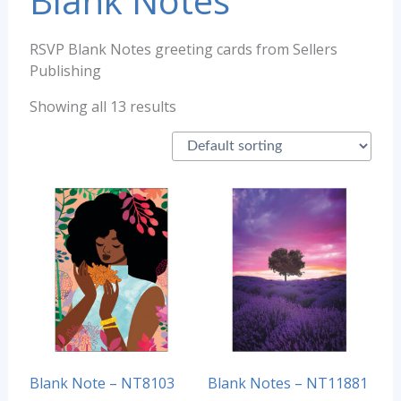
Blank Notes
RSVP Blank Notes greeting cards from Sellers
Publishing
Showing all 13 results
Blank Note – NT8103
Blank Notes – NT11881