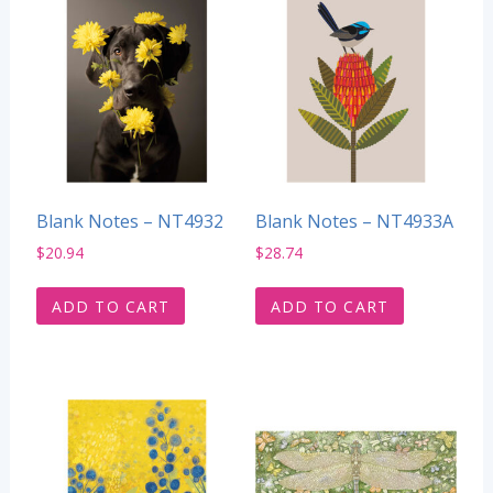
Blank Notes – NT4932
Blank Notes – NT4933A
$
20.94
$
28.74
ADD TO CART
ADD TO CART