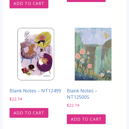
ADD TO CART
Blank Notes – NT12499
Blank Notes –
NT12500S
$
22.74
$
22.74
ADD TO CART
ADD TO CART