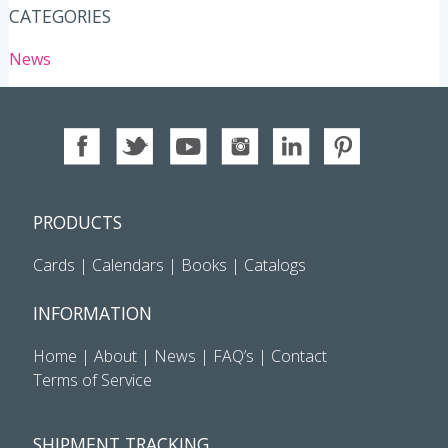
CATEGORIES
News
PRODUCTS
Cards
|
Calendars
|
Books
|
Catalogs
INFORMATION
Home
|
About
|
News
|
FAQ’s
|
Contact
Terms of Service
SHIPMENT TRACKING