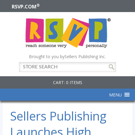
®
RSVP.COM
Brought to you by
Sellers Publishing Inc.
CART: 0 ITEMS
MENU
Sellers Publishing
Launches High