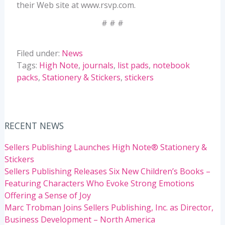
their Web site at www.rsvp.com.
# # #
Filed under:
News
Tags:
High Note
,
journals
,
list pads
,
notebook
packs
,
Stationery & Stickers
,
stickers
RECENT NEWS
Sellers Publishing Launches High Note® Stationery &
Stickers
Sellers Publishing Releases Six New Children’s Books –
Featuring Characters Who Evoke Strong Emotions
Offering a Sense of Joy
Marc Trobman Joins Sellers Publishing, Inc. as Director,
Business Development – North America