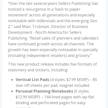
“Over the last several years Sellers Publishing has
noticed a resurgence in a ‘back to paper
movement’ across all generations and especially
noticeable with millennials and the emerging Gen
Z,” said Marc Trobman, Director of Business
Development ‐ North America for Sellers
Publishing. “Retail sales of planners and calendars
have continued growth across all channels. The
growth has been especially noticeable in specialty
(including independent retailers) and grocery.”
This new product release includes five formats of
stationery and stickers, including:
Vertical List Pads
(4 styles; $7.99 MSRP) – 85
tear‐off sheets per pad, magnet included
Personal Planning Notebooks
(6 styles;
$12.99 MSRP) – 144 lined pages with lay‐flat
binding and perforated pages for easy