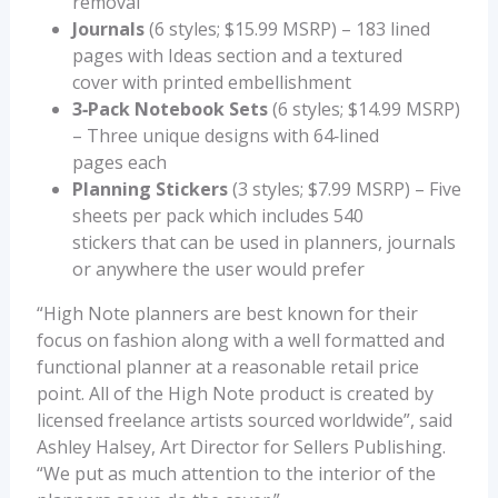
removal
Journals
(6 styles; $15.99 MSRP) – 183 lined
pages with Ideas section and a textured
cover with printed embellishment
3‐Pack Notebook Sets
(6 styles; $14.99 MSRP)
– Three unique designs with 64‐lined
pages each
Planning Stickers
(3 styles; $7.99 MSRP) – Five
sheets per pack which includes 540
stickers that can be used in planners, journals
or anywhere the user would prefer
“High Note planners are best known for their
focus on fashion along with a well formatted and
functional planner at a reasonable retail price
point. All of the High Note product is created by
licensed freelance artists sourced worldwide”, said
Ashley Halsey, Art Director for Sellers Publishing.
“We put as much attention to the interior of the