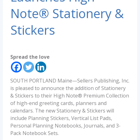
Note® Stationery &
Stickers
Spread the love
SOUTH PORTLAND Maine—Sellers Publishing, Inc.
is pleased to announce the addition of Stationery
& Stickers to their High Note® Premium Collection
of high-end greeting cards, planners and
calendars. The new Stationery & Stickers will
include Planning Stickers, Vertical List Pads,
Personal Planning Notebooks, Journals, and 3‐
Pack Notebook Sets.