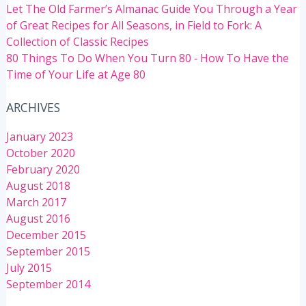
Let The Old Farmer’s Almanac Guide You Through a Year
of Great Recipes for All Seasons, in Field to Fork: A
Collection of Classic Recipes
80 Things To Do When You Turn 80 ‐ How To Have the
Time of Your Life at Age 80
ARCHIVES
January 2023
October 2020
February 2020
August 2018
March 2017
August 2016
December 2015
September 2015
July 2015
September 2014