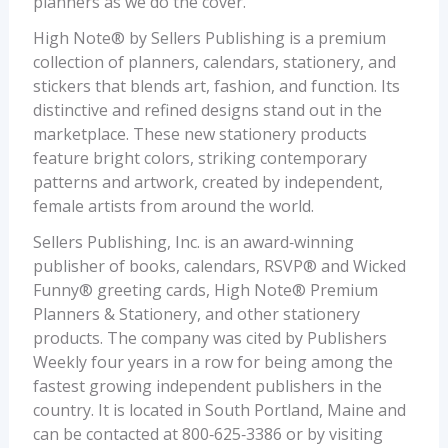
planners as we do the cover.”
High Note® by Sellers Publishing is a premium
collection of planners, calendars, stationery, and
stickers that blends art, fashion, and function. Its
distinctive and refined designs stand out in the
marketplace. These new stationery products
feature bright colors, striking contemporary
patterns and artwork, created by independent,
female artists from around the world.
Sellers Publishing, Inc. is an award‐winning
publisher of books, calendars, RSVP® and Wicked
Funny® greeting cards, High Note® Premium
Planners & Stationery, and other stationery
products. The company was cited by Publishers
Weekly four years in a row for being among the
fastest growing independent publishers in the
country. It is located in South Portland, Maine and
can be contacted at 800‐625‐3386 or by visiting