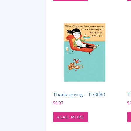
Thanksgiving – TG3083
T
$
8.97
$
READ MORE