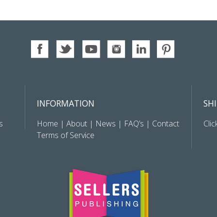
INFORMATION
SH
s
Home
|
About
|
News
|
FAQ’s
|
Contact
Clic
Terms of Service