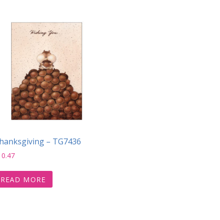
hanksgiving – TG7436
10.47
READ MORE