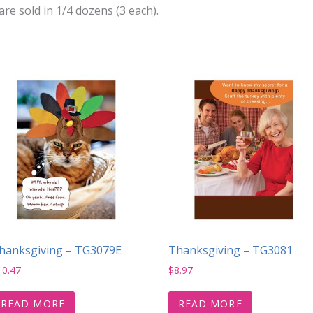
e sold in 1/4 dozens (3 each).
hanksgiving – TG3079E
Thanksgiving – TG3081
10.47
$
8.97
READ MORE
READ MORE