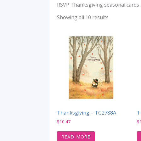
RSVP Thanksgiving seasonal cards ar
Showing all 10 results
Thanksgiving – TG2788A
T
$
10.47
$
READ MORE