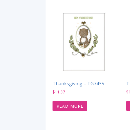
Thanksgiving – TG7435
T
$
11.37
$
READ MORE