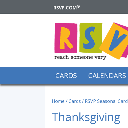
®
RSVP.COM
CARDS
CALENDARS
Home
/
Cards
/
RSVP Seasonal Card
Thanksgiving