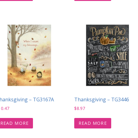
hanksgiving – TG3167A
Thanksgiving – TG3446
10.47
$
8.97
READ MORE
READ MORE