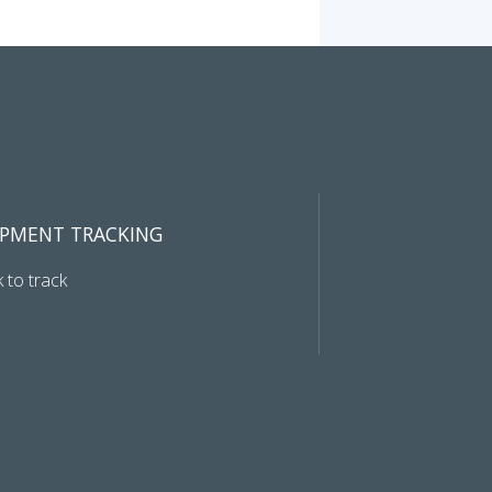
IPMENT TRACKING
k to track