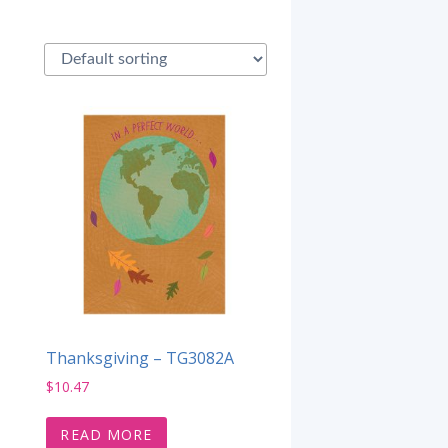
Thanksgiving – TG3082A
$
10.47
READ MORE