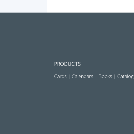
PRODUCTS
Cards
|
Calendars
|
Books
|
Catalog