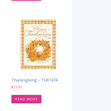
Thanksgiving – TG6147A
$
11.97
READ MORE