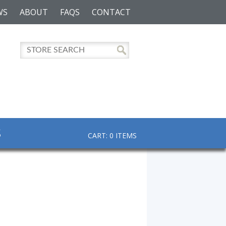
WS
ABOUT
FAQS
CONTACT
S
CART: 0 ITEMS