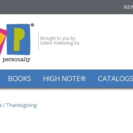
NE
Brought to you by
Sellers Publishing Inc.
BOOKS
HIGH NOTE®
CATALOG
s
/ Thanksgiving