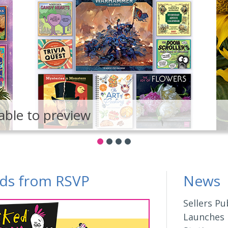
able to preview
ds from RSVP
News
Sellers Pu
Launches