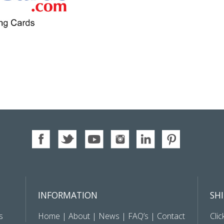
INFORMATION
SH
s
Home
|
About
|
News
|
FAQ’s
|
Contact
Clic