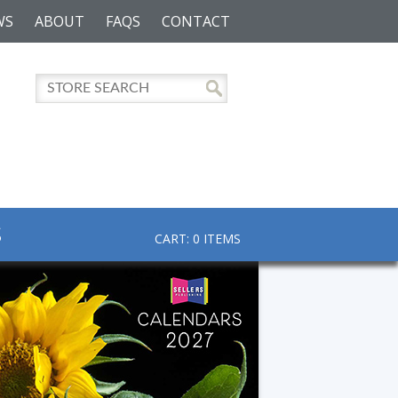
WS
ABOUT
FAQS
CONTACT
S
CART: 0 ITEMS