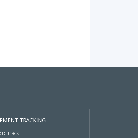
IPMENT TRACKING
k to track