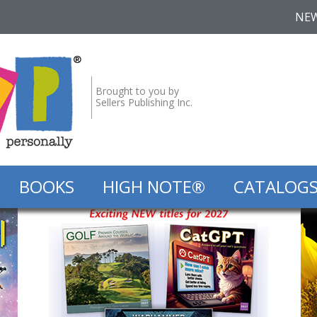
NE
Brought to you by
Sellers Publishing Inc.
BOOKS
HIGH NOTE®
CATALOG