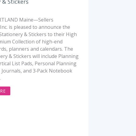
 & Stickers
TLAND Maine—Sellers
 Inc. is pleased to announce the
Stationery & Stickers to their High
ium Collection of high-end
rds, planners and calendars. The
ery & Stickers will include Planning
rtical List Pads, Personal Planning
 Journals, and 3‐Pack Notebook
.
RE