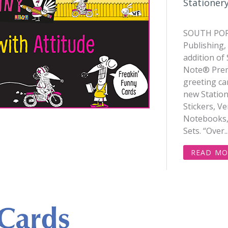
Stationery
SOUTH POR
Publishing,
addition of 
Note® Prem
greeting ca
new Station
Stickers, Ve
Notebooks,
Sets. “Over..
READ MO