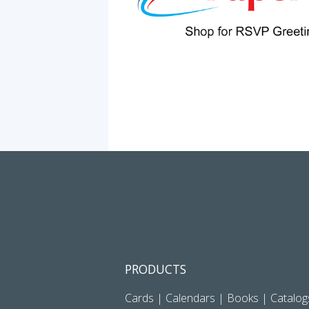
PRODUCTS
Cards
|
Calendars
|
Books
|
Catalog