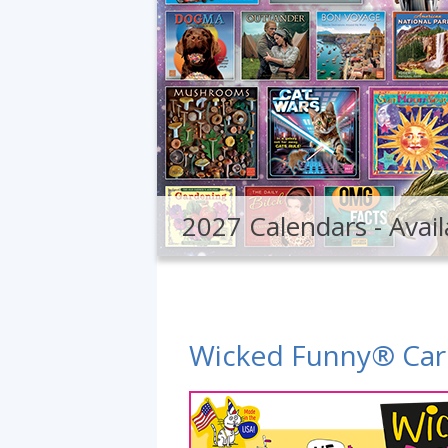
2027 Calendars - Avail
Wicked Funny® Car