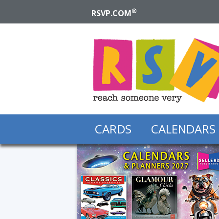
®
RSVP.COM
CARDS
CALENDARS