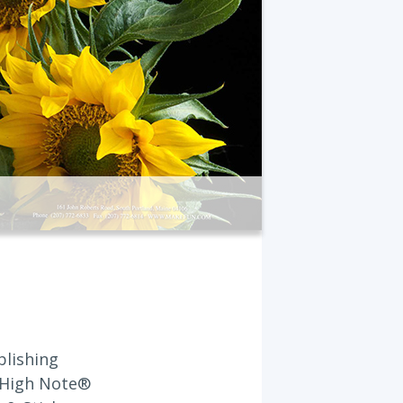
blishing
 High Note®