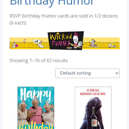
Birthday Humor
RSVP Birthday Humor cards are sold in 1/2 dozens
(6 each).
Showing 1–16 of 62 results