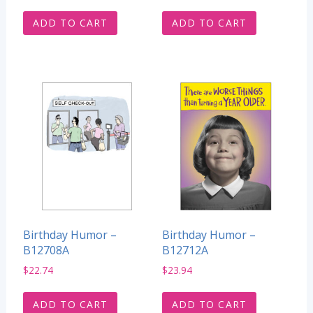
ADD TO CART
ADD TO CART
Birthday Humor –
Birthday Humor –
B12708A
B12712A
$
22.74
$
23.94
ADD TO CART
ADD TO CART