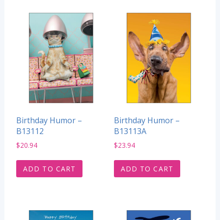
Birthday Humor –
Birthday Humor –
B13112
B13113A
$
20.94
$
23.94
ADD TO CART
ADD TO CART