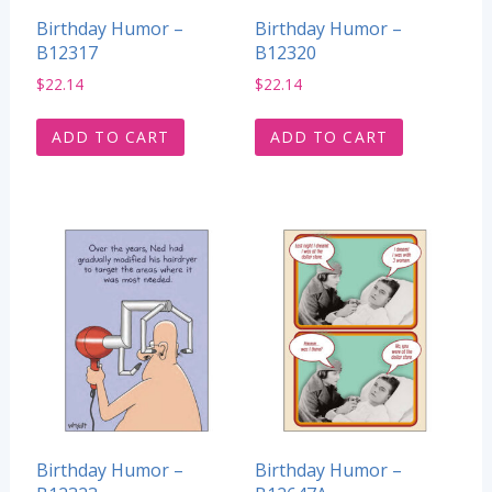
Birthday Humor –
Birthday Humor –
B12317
B12320
$
22.14
$
22.14
ADD TO CART
ADD TO CART
Birthday Humor –
Birthday Humor –