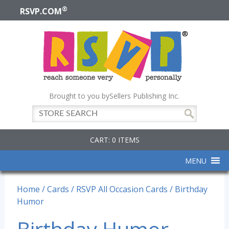
®
RSVP.COM
Brought to you by
Sellers Publishing Inc.
CART: 0 ITEMS
MENU
Home
/
Cards
/
RSVP All Occasion Cards
/ Birthday
Humor