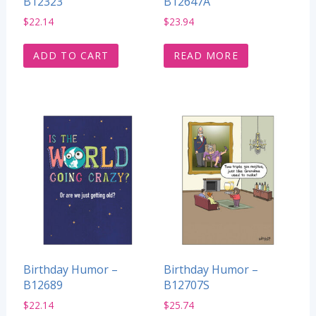
B12323
B12647A
$
22.14
$
23.94
ADD TO CART
READ MORE
Birthday Humor –
Birthday Humor –
B12689
B12707S
$
22.14
$
25.74