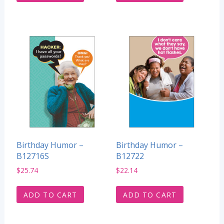
Birthday Humor –
Birthday Humor –
B12716S
B12722
$
25.74
$
22.14
ADD TO CART
ADD TO CART