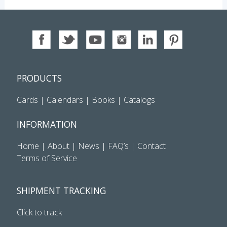
PRODUCTS
Cards
|
Calendars
|
Books
|
Catalogs
INFORMATION
Home
|
About
|
News
|
FAQ’s
|
Contact
Terms of Service
SHIPMENT TRACKING
Click to track