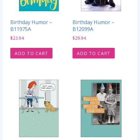
Birthday Humor –
Birthday Humor –
B11975A
B12099A
$
23.94
$
29.94
ADD TO CART
ADD TO CART