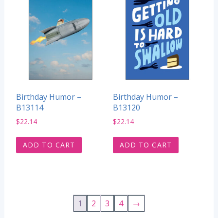
Birthday Humor –
Birthday Humor –
B13114
B13120
$
22.14
$
22.14
ADD TO CART
ADD TO CART
1
2
3
4
→