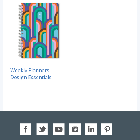
Weekly Planners -
Design Essentials