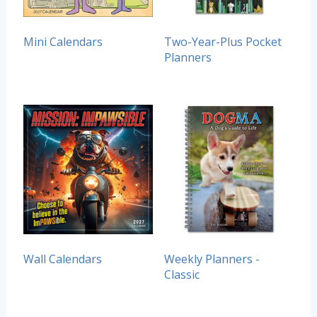
Mini Calendars
Two-Year-Plus Pocket
Planners
Wall Calendars
Weekly Planners -
Classic