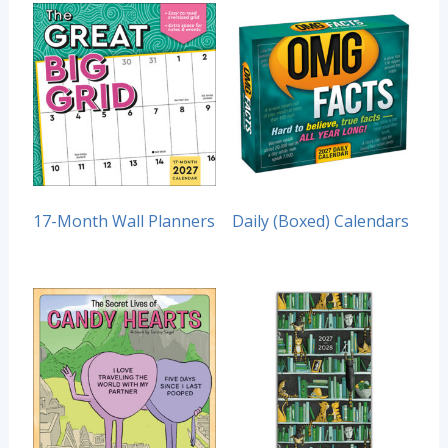
17-Month Wall Planners
Daily (Boxed) Calendars