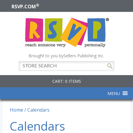
®
RSVP.COM
Brought to you by
Sellers Publishing Inc.
CART: 0 ITEMS
MENU
Home
/ Calendars
Calendars