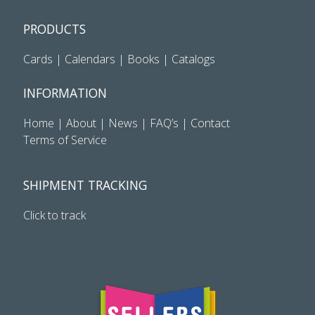
PRODUCTS
Cards
|
Calendars
|
Books
|
Catalogs
INFORMATION
Home
|
About
|
News
|
FAQ’s
|
Contact
Terms of Service
SHIPMENT TRACKING
Click to track