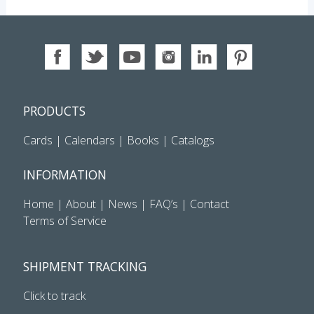
PRODUCTS
Cards
|
Calendars
|
Books
|
Catalogs
INFORMATION
Home
|
About
|
News
|
FAQ’s
|
Contact
Terms of Service
SHIPMENT TRACKING
Click to track