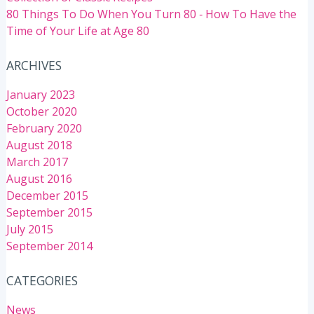
80 Things To Do When You Turn 80 ‐ How To Have the
Time of Your Life at Age 80
ARCHIVES
January 2023
October 2020
February 2020
August 2018
March 2017
August 2016
December 2015
September 2015
July 2015
September 2014
CATEGORIES
News