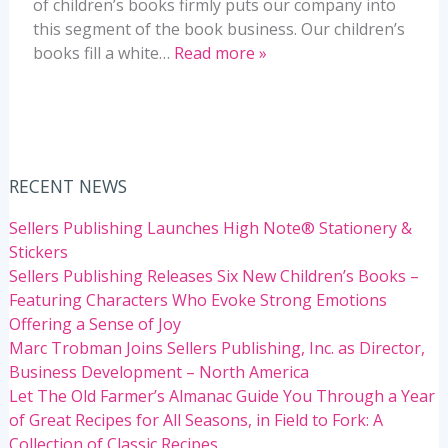
of children’s books firmly puts our company into
this segment of the book business. Our children’s
books fill a white…
Read more »
RECENT NEWS
Sellers Publishing Launches High Note® Stationery &
Stickers
Sellers Publishing Releases Six New Children’s Books –
Featuring Characters Who Evoke Strong Emotions
Offering a Sense of Joy
Marc Trobman Joins Sellers Publishing, Inc. as Director,
Business Development – North America
Let The Old Farmer’s Almanac Guide You Through a Year
of Great Recipes for All Seasons, in Field to Fork: A
Collection of Classic Recipes