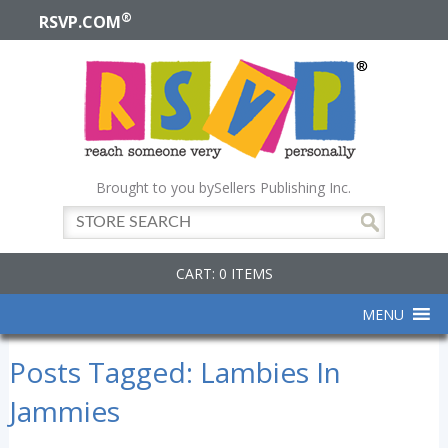
®
RSVP.COM
Brought to you by
Sellers Publishing Inc.
CART: 0 ITEMS
MENU
Posts Tagged:
Lambies In
Jammies