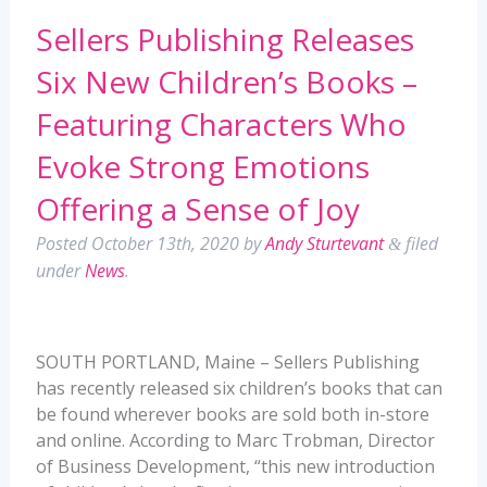
Sellers Publishing Releases
Six New Children’s Books –
Featuring Characters Who
Evoke Strong Emotions
Offering a Sense of Joy
Posted
October 13th, 2020
by
Andy Sturtevant
filed
&
under
News
.
SOUTH PORTLAND, Maine – Sellers Publishing
has recently released six children’s books that can
be found wherever books are sold both in-store
and online. According to Marc Trobman, Director
of Business Development, “this new introduction