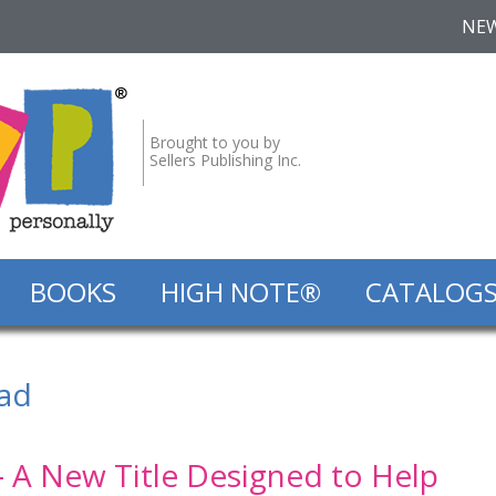
NE
Brought to you by
Sellers Publishing Inc.
BOOKS
HIGH NOTE®
CATALOG
ad
‐ A New Title Designed to Help