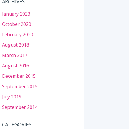
ARCHIVES
January 2023
October 2020
February 2020
August 2018
March 2017
August 2016
December 2015
September 2015
July 2015
September 2014
CATEGORIES