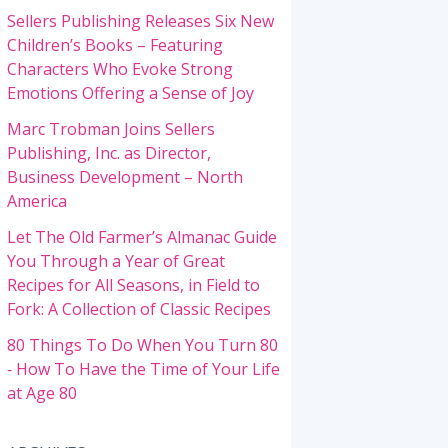
Sellers Publishing Releases Six New
Children’s Books – Featuring
Characters Who Evoke Strong
Emotions Offering a Sense of Joy
Marc Trobman Joins Sellers
Publishing, Inc. as Director,
Business Development – North
America
Let The Old Farmer’s Almanac Guide
You Through a Year of Great
Recipes for All Seasons, in Field to
Fork: A Collection of Classic Recipes
80 Things To Do When You Turn 80
‐ How To Have the Time of Your Life
at Age 80