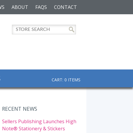
WS
ABOUT
FAQS
CONTACT
S
CART: 0 ITEMS
RECENT NEWS
Sellers Publishing Launches High
Note® Stationery & Stickers