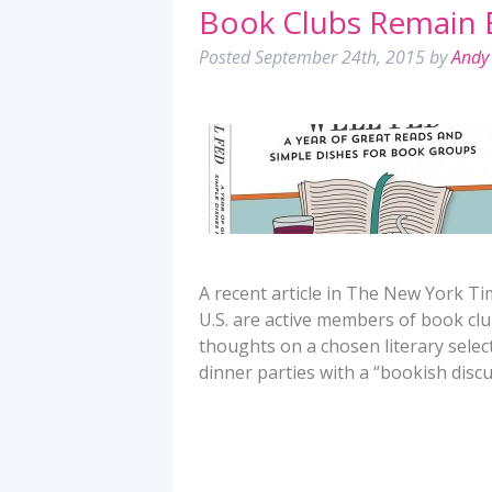
Book Clubs Remain 
Posted
September 24th, 2015
by
Andy 
A recent article in The New York Ti
U.S. are active members of book clu
thoughts on a chosen literary select
dinner parties with a “bookish discu