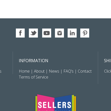
INFORMATION
SH
s
Home
|
About
|
News
|
FAQ’s
|
Contact
Clic
Terms of Service