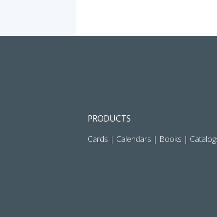
PRODUCTS
Cards
|
Calendars
|
Books
|
Catalog