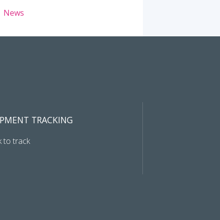
News
IPMENT TRACKING
k to track