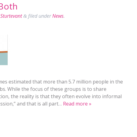
Both
Sturtevant
filed under
News
.
&
mes estimated that more than 5.7 million people in the
bs. While the focus of these groups is to share
ion, the reality is that they often evolve into informal
ssion,” and that is all part…
Read more »