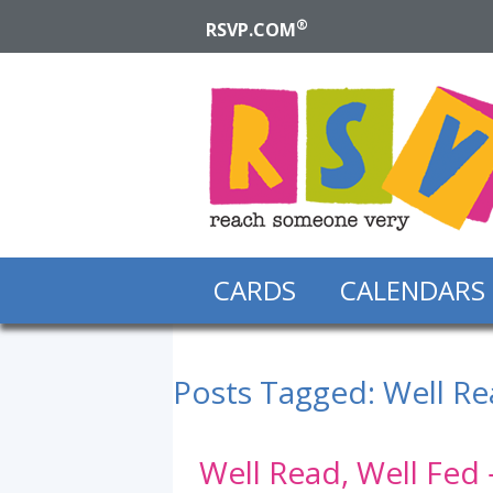
®
RSVP.COM
CARDS
CALENDARS
Posts Tagged:
Well Re
Well Read, Well Fed 