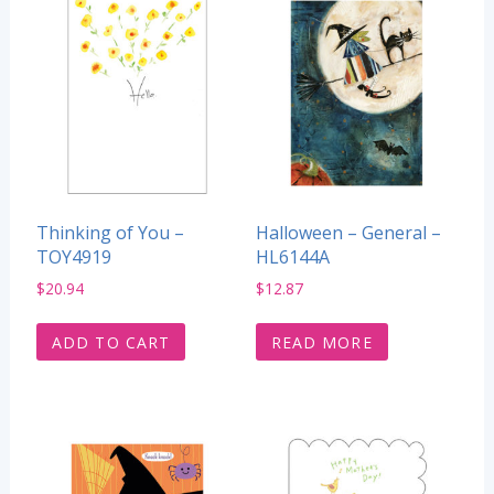
Thinking of You –
Halloween – General –
TOY4919
HL6144A
$
20.94
$
12.87
ADD TO CART
READ MORE