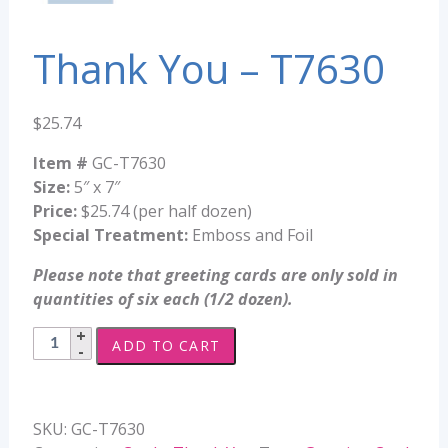
Thank You – T7630
$
25.74
Item #
GC-T7630
Size:
5″ x 7″
Price:
$25.74 (per half dozen)
Special Treatment:
Emboss and Foil
Please note that greeting cards are only sold in
quantities of six each (1/2 dozen).
Thank
ADD TO CART
You
-
T7630
SKU:
GC-T7630
quantity