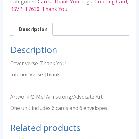
Categories:
Cards
,
Thank You
Tags:
Greeting Card
,
RSVP
,
T7630
,
Thank You
Description
Description
Cover verse: Thank You!
Interior Verse: [blank]
Artwork © Mel Armstrong/Advocate Art.
One unit includes 6 cards and 6 envelopes.
Related products