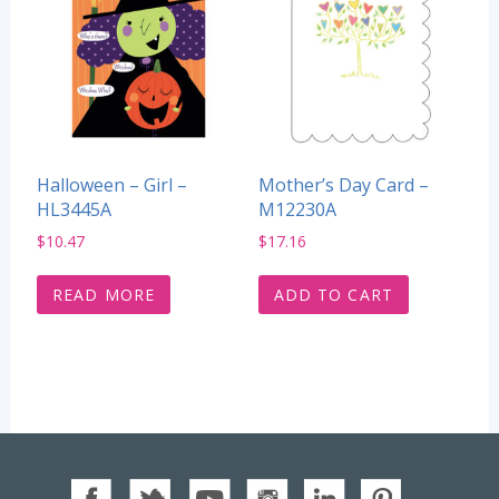
Halloween – Girl –
Mother’s Day Card –
HL3445A
M12230A
$
10.47
$
17.16
READ MORE
ADD TO CART