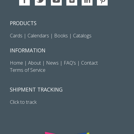
PRODUCTS
Cards
|
Calendars
|
Books
|
Catalogs
INFORMATION
Home
|
About
|
News
|
FAQ’s
|
Contact
Terms of Service
SHIPMENT TRACKING
Click to track