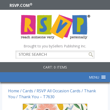
®
RSVP.COM
Brought to you by
Sellers Publishing Inc.
CART: 0 ITEMS
MENU
Home
/
Cards
/
RSVP All Occasion Cards
/
Thank
You
/ Thank You – T7630