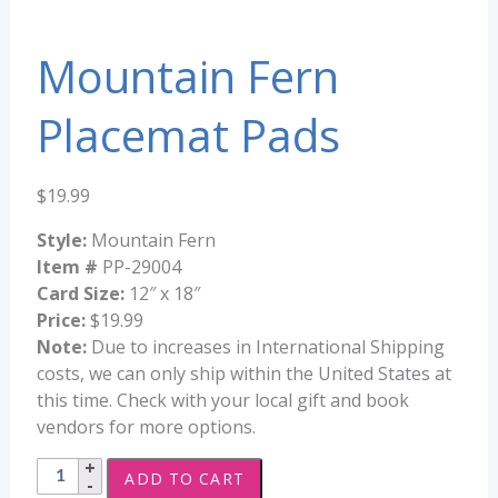
Mountain Fern
Placemat Pads
$
19.99
Style:
Mountain Fern
Item #
PP-29004
Card Size:
12″ x 18″
Price:
$19.99
Note:
Due to increases in International Shipping
costs, we can only ship within the United States at
this time. Check with your local gift and book
vendors for more options.
Mountain
ADD TO CART
Fern