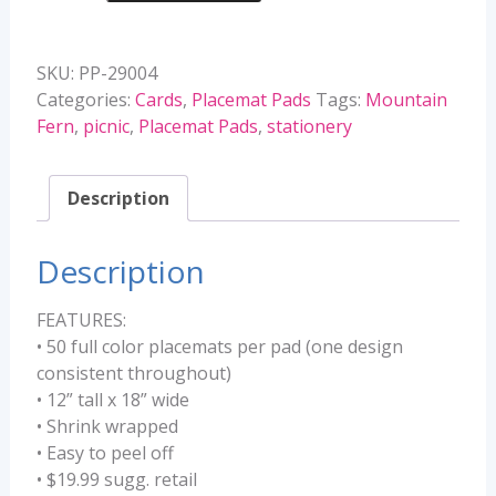
Placemat
Pads
SKU:
PP-29004
quantity
Categories:
Cards
,
Placemat Pads
Tags:
Mountain
Fern
,
picnic
,
Placemat Pads
,
stationery
Description
Description
FEATURES:
• 50 full color placemats per pad (one design
consistent throughout)
• 12” tall x 18” wide
• Shrink wrapped
• Easy to peel off
• $19.99 sugg. retail