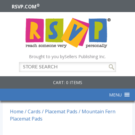
®
RSVP.COM
Brought to you by
Sellers Publishing Inc.
CART: 0 ITEMS
MENU
Home
/
Cards
/
Placemat Pads
/ Mountain Fern
Placemat Pads