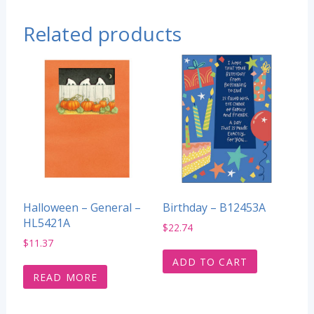
Related products
Halloween – General –
Birthday – B12453A
HL5421A
$
22.74
$
11.37
ADD TO CART
READ MORE