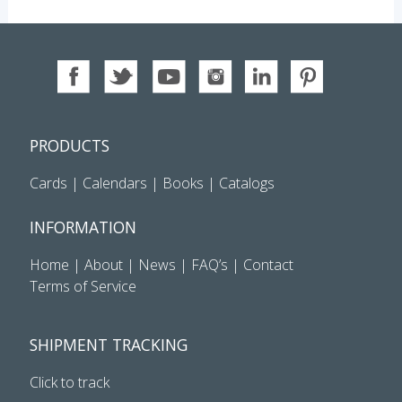
PRODUCTS
Cards
|
Calendars
|
Books
|
Catalogs
INFORMATION
Home
|
About
|
News
|
FAQ’s
|
Contact
Terms of Service
SHIPMENT TRACKING
Click to track