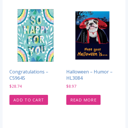
Congratulations –
Halloween – Humor –
C5964S
HL3084
$
28.74
$
8.97
ADD TO CART
READ MORE