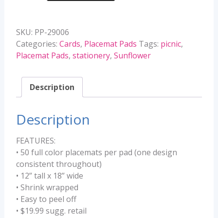
Pads
quantity
SKU:
PP-29006
Categories:
Cards
,
Placemat Pads
Tags:
picnic
,
Placemat Pads
,
stationery
,
Sunflower
Description
Description
FEATURES:
• 50 full color placemats per pad (one design
consistent throughout)
• 12” tall x 18” wide
• Shrink wrapped
• Easy to peel off
• $19.99 sugg. retail