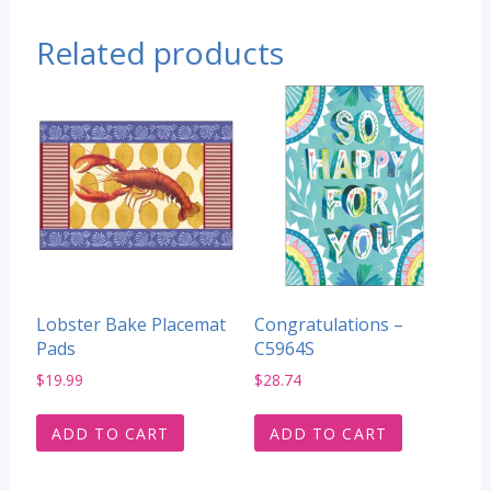
Related products
Lobster Bake Placemat
Congratulations –
Pads
C5964S
$
19.99
$
28.74
ADD TO CART
ADD TO CART