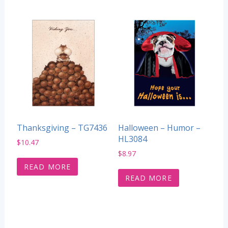
Thanksgiving – TG7436
Halloween – Humor –
HL3084
$
10.47
$
8.97
READ MORE
READ MORE