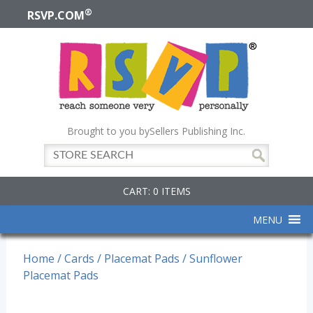
®
RSVP.COM
Brought to you by
Sellers Publishing Inc.
CART: 0 ITEMS
MENU
Home
/
Cards
/
Placemat Pads
/ Sunflower
Placemat Pads