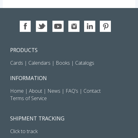
PRODUCTS
Cards
|
Calendars
|
Books
|
Catalogs
INFORMATION
Home
|
About
|
News
|
FAQ’s
|
Contact
Terms of Service
SHIPMENT TRACKING
Click to track