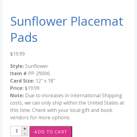
Sunflower Placemat
Pads
$
19.99
Style:
Sunflower
Item #
PP-29006
Card Size:
12″ x 18″
Price:
$19.99
Note:
Due to increases in International Shipping
costs, we can only ship within the United States at
this time. Check with your local gift and book
vendors for more options.
Sunflower
ADD TO CART
Placemat