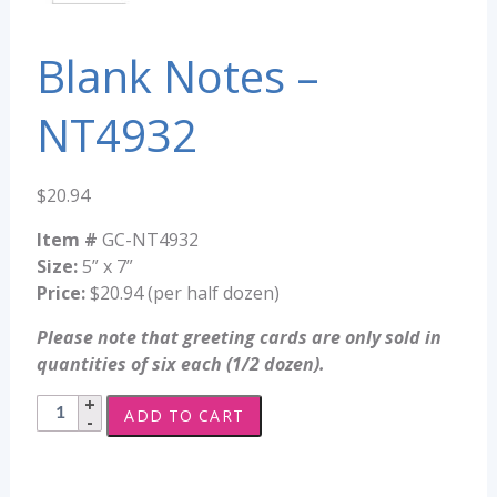
Blank Notes –
NT4932
$
20.94
Item #
GC-NT4932
Size:
5” x 7”
Price:
$20.94 (per half dozen)
Please note that greeting cards are only sold in
quantities of six each (1/2 dozen).
Blank
ADD TO CART
Notes
-
NT4932