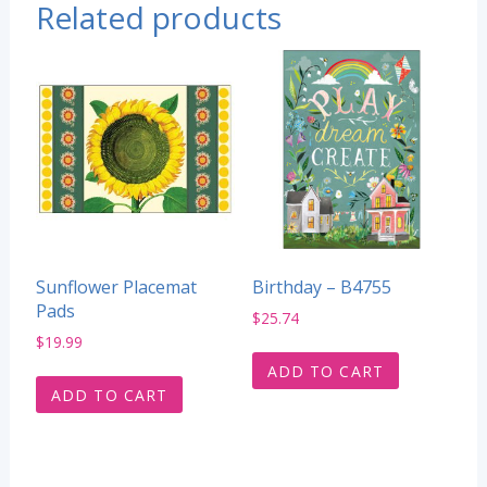
Related products
Sunflower Placemat
Birthday – B4755
Pads
$
25.74
$
19.99
ADD TO CART
ADD TO CART