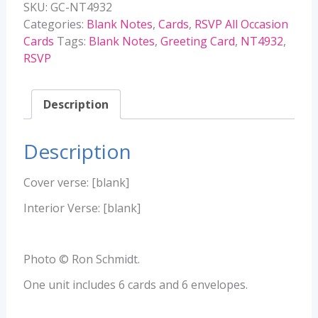
SKU:
GC-NT4932
quantity
Categories:
Blank Notes
,
Cards
,
RSVP All Occasion
Cards
Tags:
Blank Notes
,
Greeting Card
,
NT4932
,
RSVP
Description
Description
Cover verse: [blank]
Interior Verse: [blank]
Photo © Ron Schmidt.
One unit includes 6 cards and 6 envelopes.