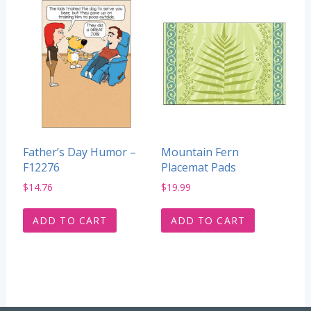
Father’s Day Humor –
Mountain Fern
F12276
Placemat Pads
$
14.76
$
19.99
ADD TO CART
ADD TO CART