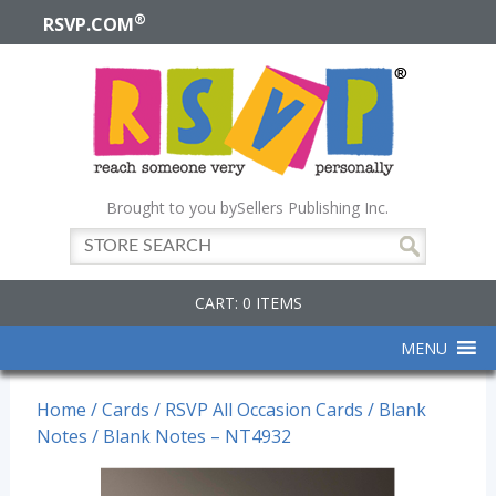
®
RSVP.COM
Brought to you by
Sellers Publishing Inc.
CART: 0 ITEMS
MENU
Home
/
Cards
/
RSVP All Occasion Cards
/
Blank
Notes
/ Blank Notes – NT4932