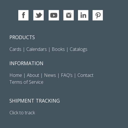
PRODUCTS
Cards
|
Calendars
|
Books
|
Catalogs
INFORMATION
Home
|
About
|
News
|
FAQ’s
|
Contact
Terms of Service
SHIPMENT TRACKING
Click to track