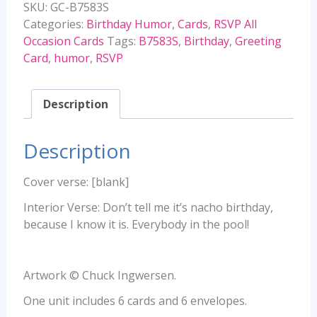
SKU:
GC-B7583S
quantity
Categories:
Birthday Humor
,
Cards
,
RSVP All
Occasion Cards
Tags:
B7583S
,
Birthday
,
Greeting
Card
,
humor
,
RSVP
Description
Description
Cover verse: [blank]
Interior Verse: Don’t tell me it’s nacho birthday,
because I know it is. Everybody in the pool!
Artwork © Chuck Ingwersen.
One unit includes 6 cards and 6 envelopes.