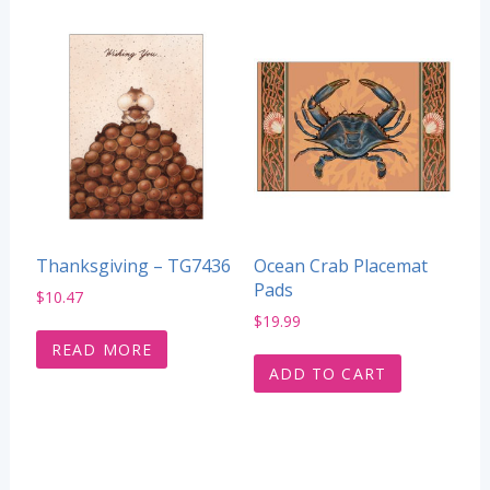
Thanksgiving – TG7436
Ocean Crab Placemat
Pads
$
10.47
$
19.99
READ MORE
ADD TO CART