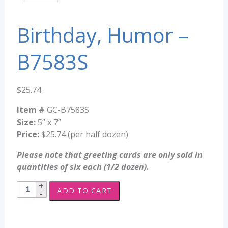
Birthday, Humor –
B7583S
$
25.74
Item #
GC-B7583S
Size:
5” x 7”
Price:
$25.74 (per half dozen)
Please note that greeting cards are only sold in
quantities of six each (1/2 dozen).
Birthday,
ADD TO CART
Humor
-
B7583S