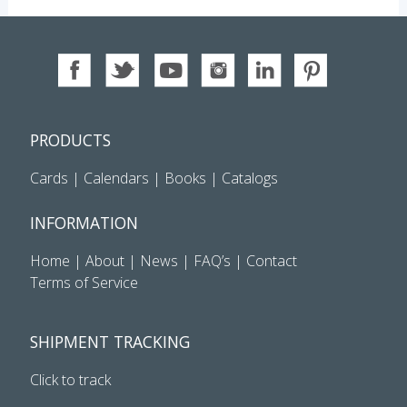
PRODUCTS
Cards
|
Calendars
|
Books
|
Catalogs
INFORMATION
Home
|
About
|
News
|
FAQ’s
|
Contact
Terms of Service
SHIPMENT TRACKING
Click to track