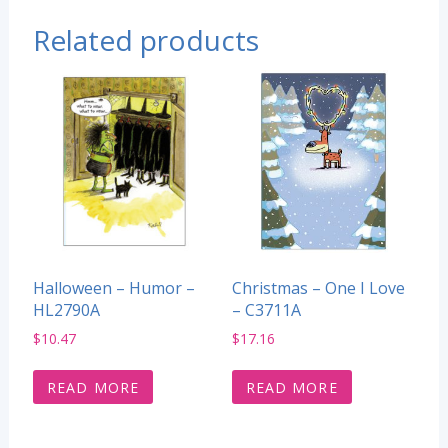
Related products
Halloween – Humor –
Christmas – One I Love
HL2790A
– C3711A
$
10.47
$
17.16
READ MORE
READ MORE