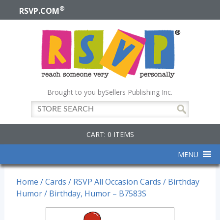
®
RSVP.COM
Brought to you by
Sellers Publishing Inc.
CART: 0 ITEMS
MENU
Home
/
Cards
/
RSVP All Occasion Cards
/
Birthday
Humor
/ Birthday, Humor – B7583S