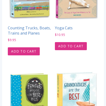
Counting Trucks, Boats,
Yoga Cats
Trains and Planes
$
10.95
$
9.95
ADD TO CART
ADD TO CART