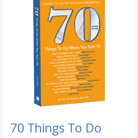
70 Things To Do