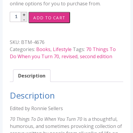
online options for you to purchase from.
70
ADD TO CART
Things
To
Do
SKU:
BTM-4676
When
Categories:
Books
,
Lifestyle
Tags:
70 Things To
You
Do When you Turn 70
,
revised
,
second edition
Turn
70
-
Description
Revised
Second
Description
Edition
quantity
Edited by Ronnie Sellers
70 Things To Do When You Turn 70
is a thoughtful,
humorous, and sometimes provoking collection of