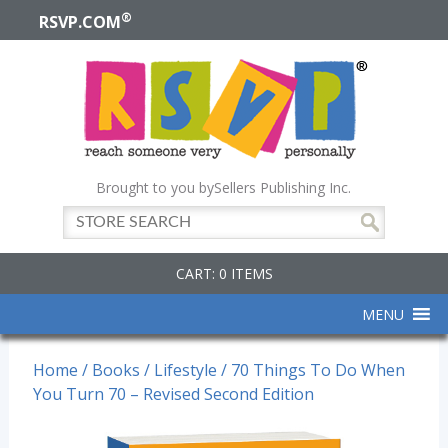
®
RSVP.COM
Brought to you by
Sellers Publishing Inc.
CART: 0 ITEMS
MENU
Home
/
Books
/
Lifestyle
/ 70 Things To Do When
You Turn 70 – Revised Second Edition