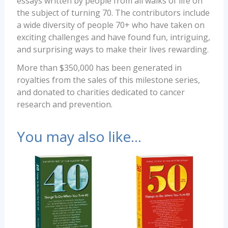
essays written by people from all walks of life on
the subject of turning 70. The contributors include
a wide diversity of people 70+ who have taken on
exciting challenges and have found fun, intriguing,
and surprising ways to make their lives rewarding.
More than $350,000 has been generated in
royalties from the sales of this milestone series,
and donated to charities dedicated to cancer
research and prevention.
You may also like…