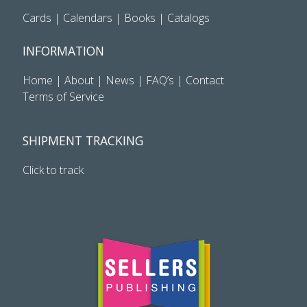
Cards
|
Calendars
|
Books
|
Catalogs
INFORMATION
Home
|
About
|
News
|
FAQ’s
|
Contact
Terms of Service
SHIPMENT TRACKING
Click to track