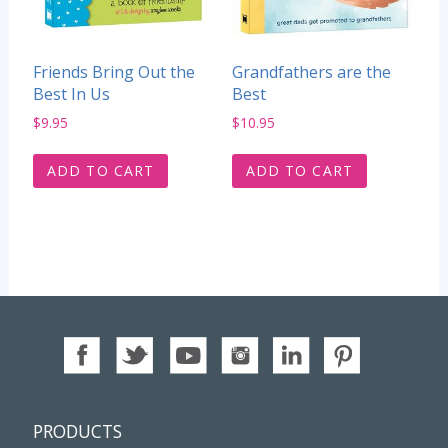
Friends Bring Out the
Grandfathers are the
Best In Us
Best
$
9.95
$
10.95
ADD TO CART
ADD TO CART
PRODUCTS