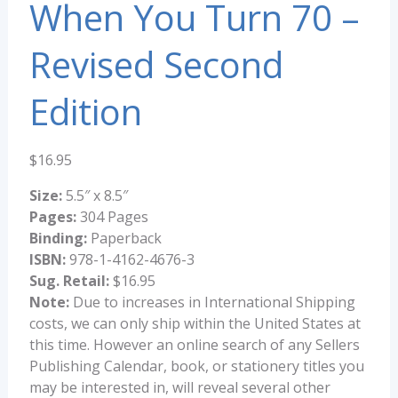
When You Turn 70 –
Revised Second
Edition
$
16.95
Size:
5.5″ x 8.5″
Pages:
304 Pages
Binding:
Paperback
ISBN:
978-1-4162-4676-3
Sug. Retail:
$16.95
Note:
Due to increases in International Shipping
costs, we can only ship within the United States at
this time. However an online search of any Sellers
Publishing Calendar, book, or stationery titles you
may be interested in, will reveal several other