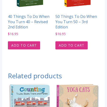
40 Things To Do When
50 Things To Do When
You Turn 40 – Revised
You Turn 50 – 3rd
2nd Edition
Edition
$
16.95
$
16.95
ADD TO CART
ADD TO CART
Related products