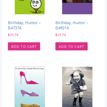
Birthday, Humor –
Birthday, Humor –
B4737A
B4901A
$
25.74
$
25.74
ADD TO CART
ADD TO CART