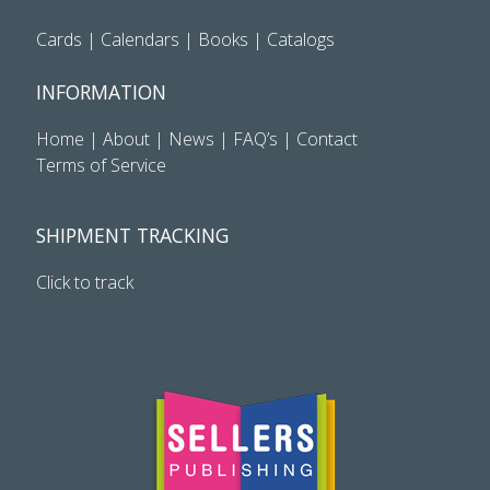
Cards
|
Calendars
|
Books
|
Catalogs
INFORMATION
Home
|
About
|
News
|
FAQ’s
|
Contact
Terms of Service
SHIPMENT TRACKING
Click to track