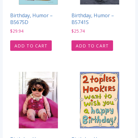
Birthday, Humor –
Birthday, Humor –
B5675D
B5741S
$
29.94
$
25.74
ADD TO CART
ADD TO CART