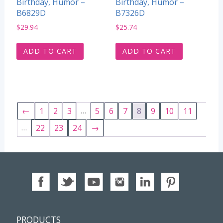
Birthday, Humor –
Birthday, Humor –
B6829D
B7326D
$
29.94
$
25.74
ADD TO CART
ADD TO CART
…
←
1
2
3
5
6
7
8
9
10
11
…
22
23
24
→
PRODUCTS