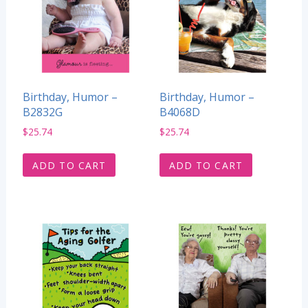
Birthday, Humor –
Birthday, Humor –
B2832G
B4068D
$
25.74
$
25.74
ADD TO CART
ADD TO CART