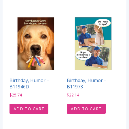
Birthday, Humor –
Birthday, Humor –
B11946D
B11973
$
25.74
$
22.14
ADD TO CART
ADD TO CART