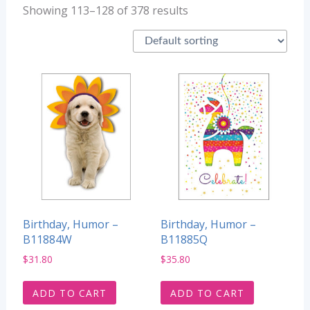
Showing 113–128 of 378 results
Birthday, Humor –
Birthday, Humor –
B11884W
B11885Q
$
31.80
$
35.80
ADD TO CART
ADD TO CART