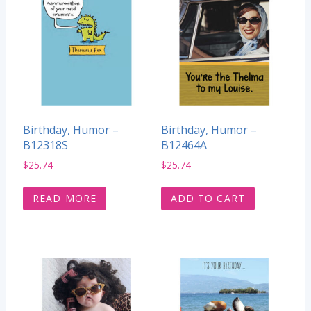
Birthday, Humor –
Birthday, Humor –
B12318S
B12464A
$
25.74
$
25.74
READ MORE
ADD TO CART