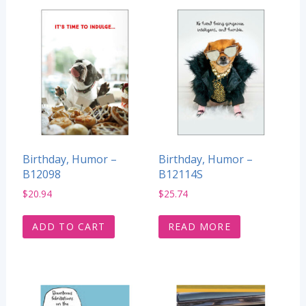
Birthday, Humor –
Birthday, Humor –
B12098
B12114S
$
20.94
$
25.74
ADD TO CART
READ MORE