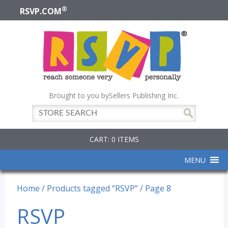
®
RSVP.COM
Brought to you by
Sellers Publishing Inc.
CART: 0 ITEMS
MENU
Home
/
Products tagged “RSVP”
/ Page 8
RSVP