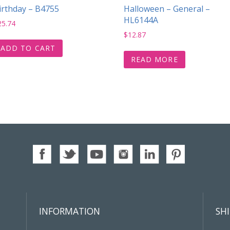
irthday – B4755
Halloween – General –
HL6144A
25.74
$
12.87
ADD TO CART
READ MORE
INFORMATION
SH