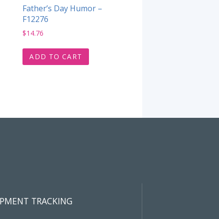
Father’s Day Humor –
F12276
$
14.76
ADD TO CART
IPMENT TRACKING