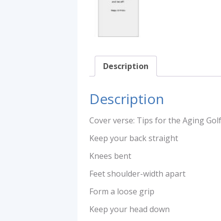
Description
Description
Cover verse: Tips for the Aging Gol
Keep your back straight
Knees bent
Feet shoulder-width apart
Form a loose grip
Keep your head down