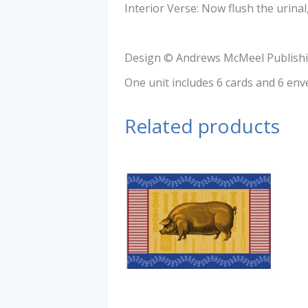
Interior Verse: Now flush the urinal
Design © Andrews McMeel Publishi
One unit includes 6 cards and 6 env
Related products