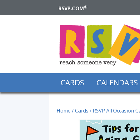
®
RSVP.COM
CARDS
CALENDARS
Home
/
Cards
/
RSVP All Occasion C