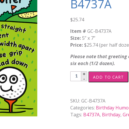
B4737A
$
25.74
Item #
GC-B4737A
Size:
5” x 7”
Price:
$25.74 (per half doze
Please note that greeting c
six each (1/2 dozen).
Birthday,
ADD TO CART
Humor
-
B4737A
SKU:
GC-B4737A
quantity
Categories:
Birthday Humo
Tags:
B4737A
,
Birthday
,
Gr