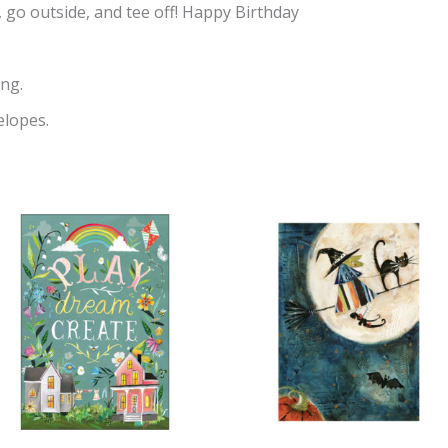
, go outside, and tee off! Happy Birthday
ng.
elopes.