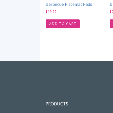
Barbecue Placemat Pads
B
$
19.99
$
ADD TO CART
PRODUCTS