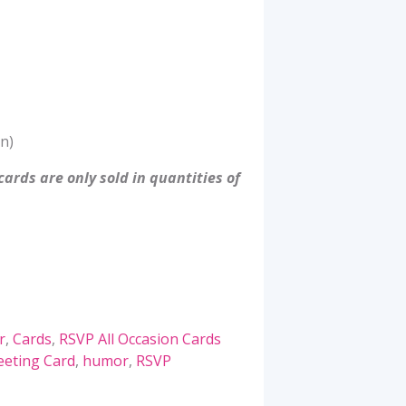
n)
ards are only sold in quantities of
r
,
Cards
,
RSVP All Occasion Cards
eeting Card
,
humor
,
RSVP