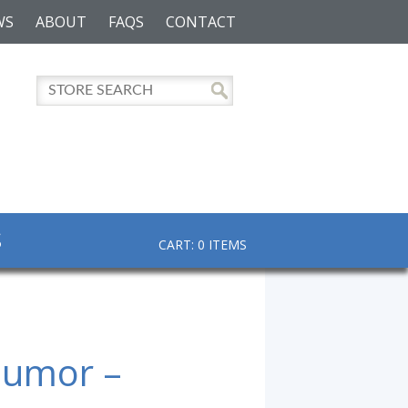
WS
ABOUT
FAQS
CONTACT
S
CART: 0 ITEMS
Humor –