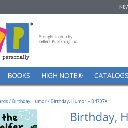
NE
Brought to you by
Sellers Publishing Inc.
BOOKS
HIGH NOTE®
CATALOG
ards
/
Birthday Humor
/ Birthday, Humor – B4737A
Birthday, 