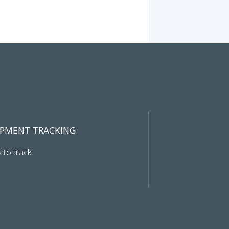
IPMENT TRACKING
k to track