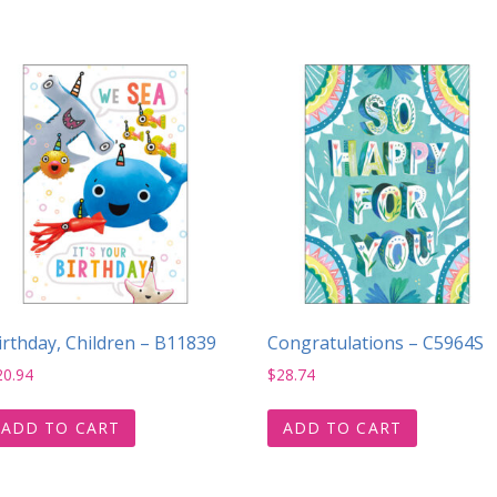
irthday, Children – B11839
Congratulations – C5964S
20.94
$
28.74
ADD TO CART
ADD TO CART