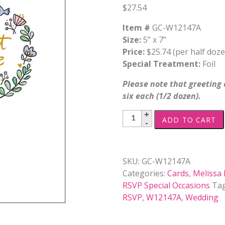
$
27.54
Item #
GC-W12147A
Size:
5” x 7”
Price:
$25.74 (per half doze
Special Treatment:
Foil
Please note that greeting c
six each (1/2 dozen).
Wedding
ADD TO CART
-
W12147A
quantity
SKU:
GC-W12147A
Categories:
Cards
,
Melissa
RSVP Special Occasions
Ta
RSVP
,
W12147A
,
Wedding