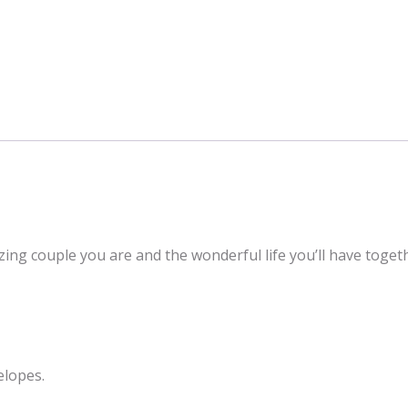
zing couple you are and the wonderful life you’ll have toge
elopes.