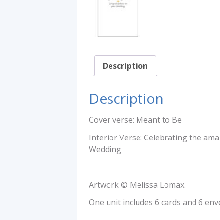
Description
Description
Cover verse: Meant to Be
Interior Verse: Celebrating the ama
Wedding
Artwork © Melissa Lomax.
One unit includes 6 cards and 6 env