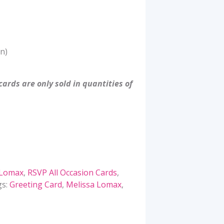
n)
ards are only sold in quantities of
 Lomax
,
RSVP All Occasion Cards
,
gs:
Greeting Card
,
Melissa Lomax
,