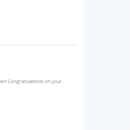
ther! Congratulations on your