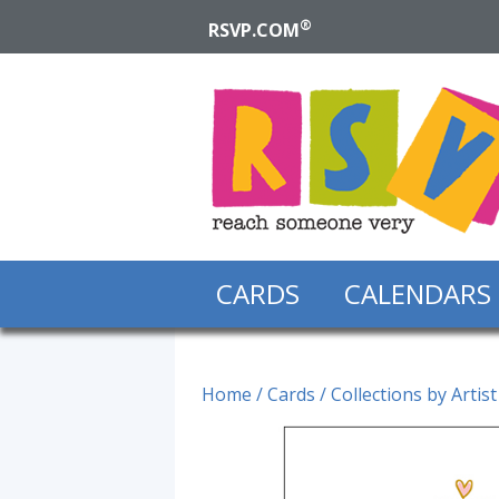
®
RSVP.COM
CARDS
CALENDARS
Home
/
Cards
/
Collections by Artist