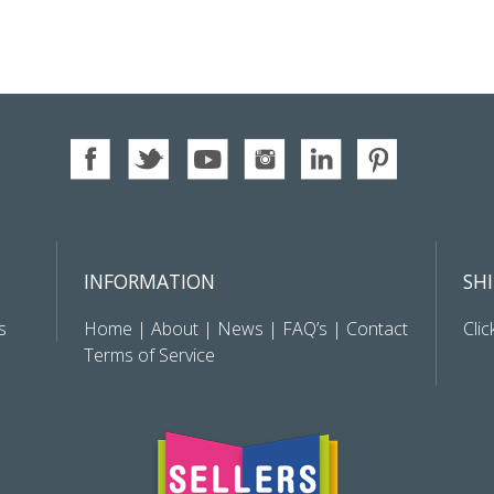
INFORMATION
SH
s
Home
|
About
|
News
|
FAQ’s
|
Contact
Clic
Terms of Service