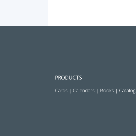
PRODUCTS
Cards
|
Calendars
|
Books
|
Catalog