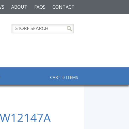
WS
ABOUT
FAQS
CONTACT
S
CART: 0 ITEMS
 W12147A