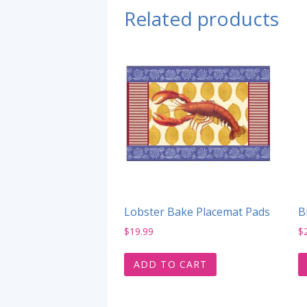
Related products
Lobster Bake Placemat Pads
B
$
19.99
$
ADD TO CART