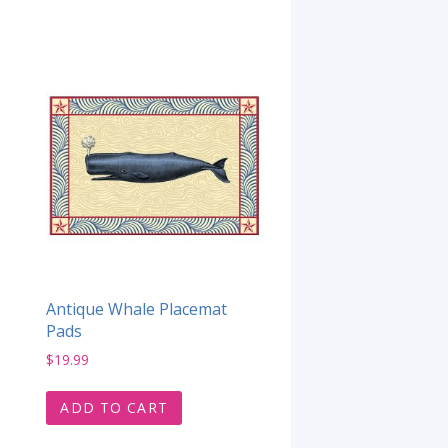
Antique Whale Placemat
Pads
$
19.99
ADD TO CART