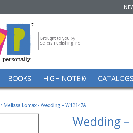
NE
Brought to you by
Sellers Publishing Inc.
BOOKS
HIGH NOTE®
CATALOG
/
Melissa Lomax
/ Wedding – W12147A
Wedding –