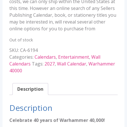
costs, we can only ship within the United States at
this time. However an online search of any Sellers
Publishing Calendar, book, or stationery titles you
may be interested in, will reveal several other
online options for you to purchase from
Out of stock
SKU:
CA-6194
Categories:
Calendars
,
Entertainment
,
Wall
Calendars
Tags:
2027
,
Wall Calendar
,
Warhammer
40000
Description
Description
Celebrate 40 years of Warhammer 40,000!