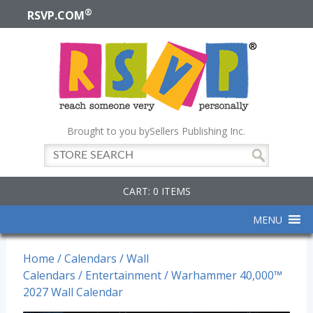
®
RSVP.COM
Brought to you by
Sellers Publishing Inc.
CART: 0 ITEMS
MENU
Home
/
Calendars
/
Wall
Calendars
/
Entertainment
/ Warhammer 40,000™
2027 Wall Calendar