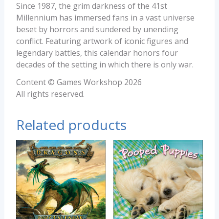
Since 1987, the grim darkness of the 41st
Millennium has immersed fans in a vast universe
beset by horrors and sundered by unending
conflict. Featuring artwork of iconic figures and
legendary battles, this calendar honors four
decades of the setting in which there is only war.
Content © Games Workshop 2026
All rights reserved.
Related products