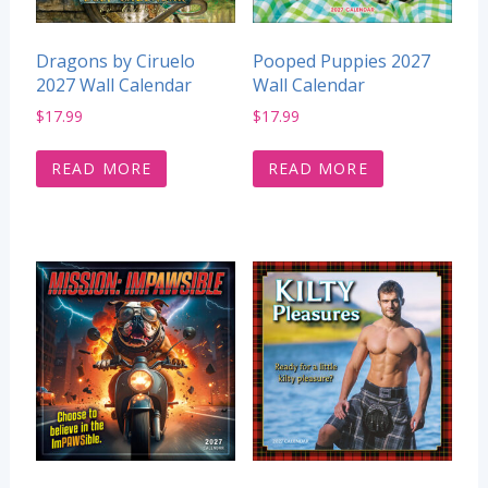
Dragons by Ciruelo
Pooped Puppies 2027
2027 Wall Calendar
Wall Calendar
$
17.99
$
17.99
READ MORE
READ MORE