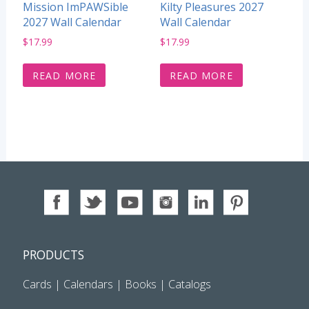
Mission ImPAWSible
Kilty Pleasures 2027
2027 Wall Calendar
Wall Calendar
$
17.99
$
17.99
READ MORE
READ MORE
PRODUCTS
Cards
|
Calendars
|
Books
|
Catalogs