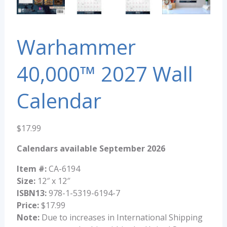
Warhammer
40,000™ 2027 Wall
Calendar
$
17.99
Calendars available September 2026
Item #:
CA-6194
Size:
12″ x 12″
ISBN13:
978-1-5319-6194-7
Price:
$17.99
Note:
Due to increases in International Shipping