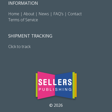
INFORMATION
Home
|
About
|
News
|
FAQ’s
|
Contact
Terms of Service
SHIPMENT TRACKING
Click to track
© 2026