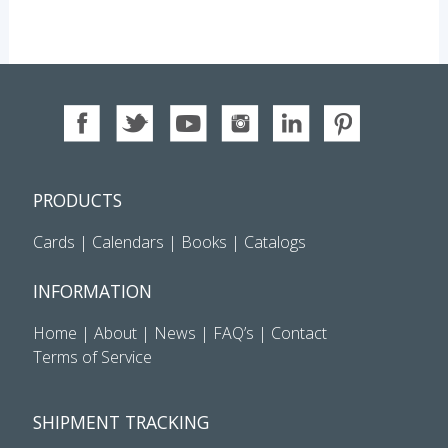
PRODUCTS
Cards
|
Calendars
|
Books
|
Catalogs
INFORMATION
Home
|
About
|
News
|
FAQ’s
|
Contact
Terms of Service
SHIPMENT TRACKING