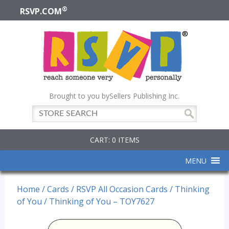
®
RSVP.COM
Brought to you by
Sellers Publishing Inc.
CART: 0 ITEMS
MENU
Home
/
Cards
/
RSVP All Occasion Cards
/
Thinking
of You
/ Thinking of You – TOY7627