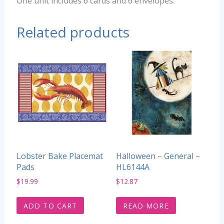
One unit includes 6 cards and 6 envelopes.
Related products
Lobster Bake Placemat
Halloween – General –
Pads
HL6144A
$
19.99
$
12.87
ADD TO CART
READ MORE