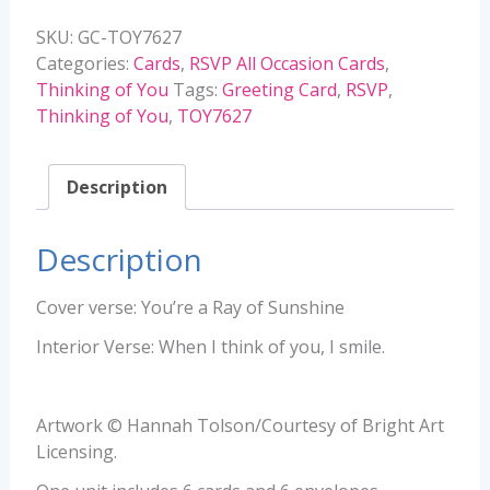
-
SKU:
GC-TOY7627
TOY7627
Categories:
Cards
,
RSVP All Occasion Cards
,
quantity
Thinking of You
Tags:
Greeting Card
,
RSVP
,
Thinking of You
,
TOY7627
Description
Description
Cover verse: You’re a Ray of Sunshine
Interior Verse: When I think of you, I smile.
Artwork © Hannah Tolson/Courtesy of Bright Art
Licensing.