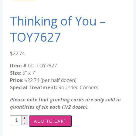
Thinking of You –
TOY7627
$
22.74
Item #
GC-TOY7627
Size:
5” x 7”
Price:
$22.74 (per half dozen)
Special Treatment:
Rounded Corners
Please note that greeting cards are only sold in
quantities of six each (1/2 dozen).
Thinking
ADD TO CART
of
You