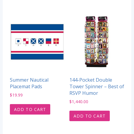
Summer Nautical
144-Pocket Double
Placemat Pads
Tower Spinner – Best of
RSVP Humor
$
19.99
$
1,440.00
ADD TO CART
ADD TO CART