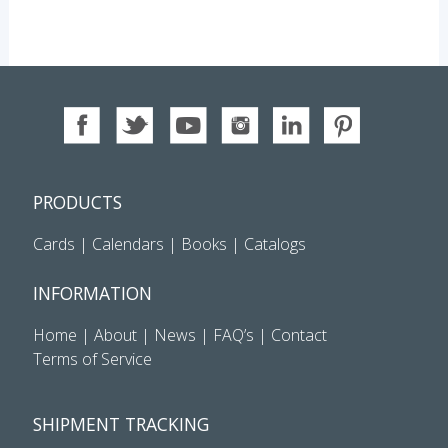
PRODUCTS
Cards
|
Calendars
|
Books
|
Catalogs
INFORMATION
Home
|
About
|
News
|
FAQ’s
|
Contact
Terms of Service
SHIPMENT TRACKING