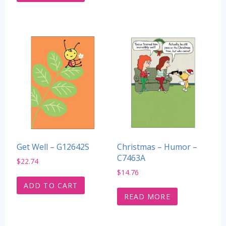
Get Well – G12642S
Christmas – Humor –
C7463A
$
22.74
$
14.76
ADD TO CART
READ MORE