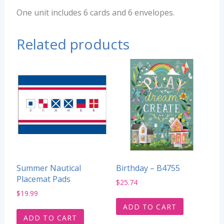
One unit includes 6 cards and 6 envelopes.
Related products
Summer Nautical
Birthday – B4755
Placemat Pads
$
25.74
$
19.99
ADD TO CART
ADD TO CART