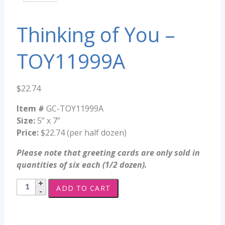
Thinking of You –
TOY11999A
$
22.74
Item #
GC-TOY11999A
Size:
5” x 7”
Price:
$22.74 (per half dozen)
Please note that greeting cards are only sold in
quantities of six each (1/2 dozen).
Thinking
ADD TO CART
of
You
-