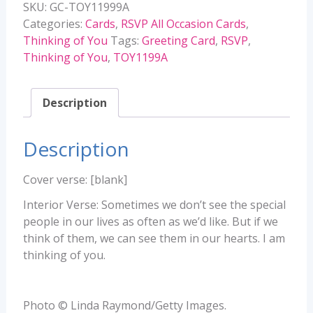
SKU:
GC-TOY11999A
TOY11999A
Categories:
Cards
,
RSVP All Occasion Cards
,
quantity
Thinking of You
Tags:
Greeting Card
,
RSVP
,
Thinking of You
,
TOY1199A
Description
Description
Cover verse: [blank]
Interior Verse: Sometimes we don’t see the special
people in our lives as often as we’d like. But if we
think of them, we can see them in our hearts. I am
thinking of you.
Photo © Linda Raymond/Getty Images.