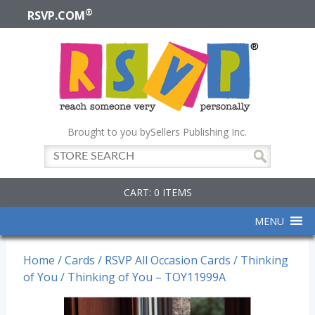
®
RSVP.COM
Brought to you by
Sellers Publishing Inc.
CART: 0 ITEMS
MENU
Home
/
Cards
/
RSVP All Occasion Cards
/
Thinking
of You
/ Thinking of You – TOY11999A