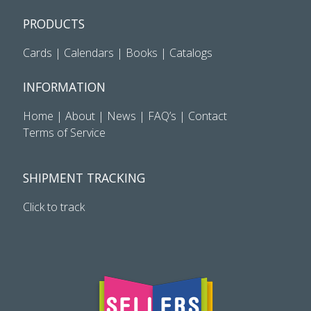
PRODUCTS
Cards
|
Calendars
|
Books
|
Catalogs
INFORMATION
Home
|
About
|
News
|
FAQ’s
|
Contact
Terms of Service
SHIPMENT TRACKING
Click to track