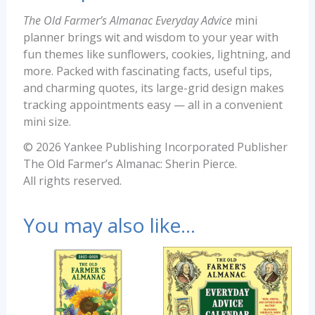
The Old Farmer’s Almanac Everyday Advice
mini
planner brings wit and wisdom to your year with
fun themes like sunflowers, cookies, lightning, and
more. Packed with fascinating facts, useful tips,
and charming quotes, its large-grid design makes
tracking appointments easy — all in a convenient
mini size.
© 2026 Yankee Publishing Incorporated Publisher
The Old Farmer’s Almanac: Sherin Pierce.
All rights reserved.
You may also like…