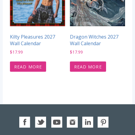
Kilty Pleasures 2027
Dragon Witches 2027
Wall Calendar
Wall Calendar
$
17.99
$
17.99
READ MORE
READ MORE