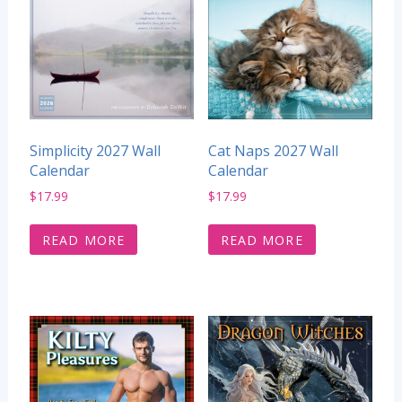
Simplicity 2027 Wall
Cat Naps 2027 Wall
Calendar
Calendar
$
17.99
$
17.99
READ MORE
READ MORE