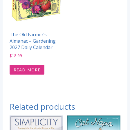
The Old Farmer’s
Almanac – Gardening
2027 Daily Calendar
$
18.99
READ MORE
Related products