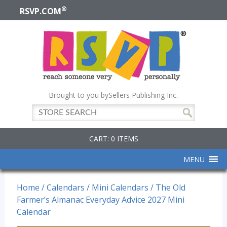
®
RSVP.COM
Brought to you by
Sellers Publishing Inc.
CART: 0 ITEMS
MENU
Home
/
Calendars
/
Mini Calendars
/ The Old
Farmer’s Almanac Everyday Advice 2027 Mini
Calendar