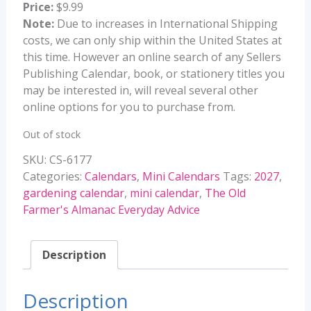
Price:
$9.99
Note:
Due to increases in International Shipping
costs, we can only ship within the United States at
this time. However an online search of any Sellers
Publishing Calendar, book, or stationery titles you
may be interested in, will reveal several other
online options for you to purchase from.
Out of stock
SKU:
CS-6177
Categories:
Calendars
,
Mini Calendars
Tags:
2027
,
gardening calendar
,
mini calendar
,
The Old
Farmer's Almanac Everyday Advice
Description
Description