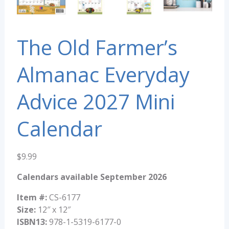
The Old Farmer’s
Almanac Everyday
Advice 2027 Mini
Calendar
$
9.99
Calendars available September 2026
Item #:
CS-6177
Size:
12″ x 12″
ISBN13:
978-1-5319-6177-0