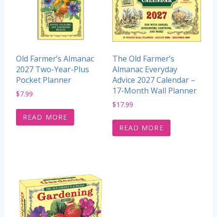
Old Farmer’s Almanac
The Old Farmer’s
2027 Two-Year-Plus
Almanac Everyday
Pocket Planner
Advice 2027 Calendar –
17-Month Wall Planner
$
7.99
$
17.99
READ MORE
READ MORE