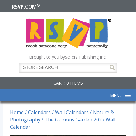
®
RSVP.COM
Brought to you by
Sellers Publishing Inc.
CART: 0 ITEMS
MENU
Home
/
Calendars
/
Wall Calendars
/
Nature &
Photography
/ The Glorious Garden 2027 Wall
Calendar