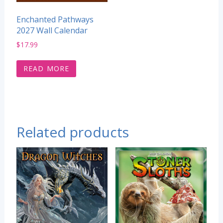
Enchanted Pathways
2027 Wall Calendar
$
17.99
READ MORE
Related products