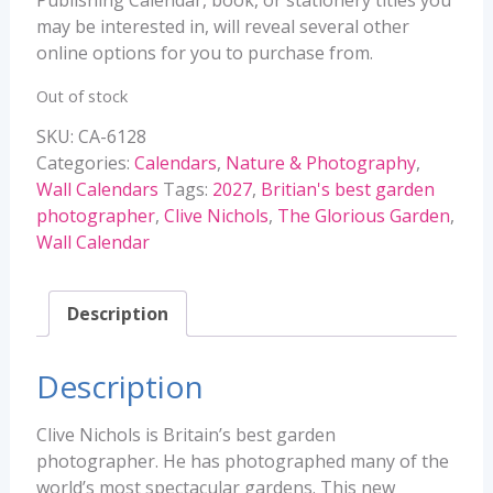
may be interested in, will reveal several other
online options for you to purchase from.
Out of stock
SKU:
CA-6128
Categories:
Calendars
,
Nature & Photography
,
Wall Calendars
Tags:
2027
,
Britian's best garden
photographer
,
Clive Nichols
,
The Glorious Garden
,
Wall Calendar
Description
Description
Clive Nichols is Britain’s best garden
photographer. He has photographed many of the
world’s most spectacular gardens. This new