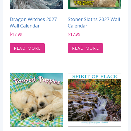
Dragon Witches 2027
Stoner Sloths 2027 Wall
Wall Calendar
Calendar
$
17.99
$
17.99
READ MORE
READ MORE