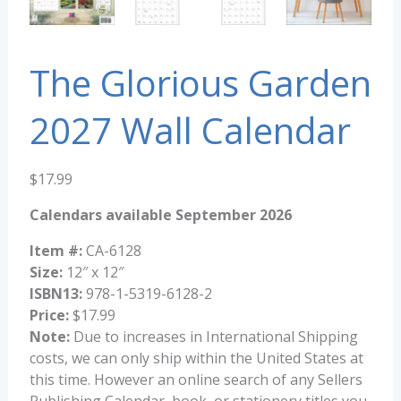
The Glorious Garden
2027 Wall Calendar
$
17.99
Calendars available September 2026
Item #:
CA-6128
Size:
12″ x 12″
ISBN13:
978-1-5319-6128-2
Price:
$17.99
Note:
Due to increases in International Shipping
costs, we can only ship within the United States at
this time. However an online search of any Sellers
Publishing Calendar, book, or stationery titles you