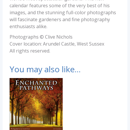
calendar features some of the very best of his
images, and the stunning full-color photographs
will fascinate gardeners and fine photography
enthusiasts alike.
Photographs © Clive Nichols
Cover location: Arundel Castle, West Sussex
All rights reserved.
You may also like…