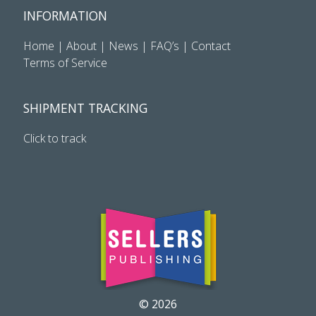
INFORMATION
Home
|
About
|
News
|
FAQ’s
|
Contact
Terms of Service
SHIPMENT TRACKING
Click to track
© 2026