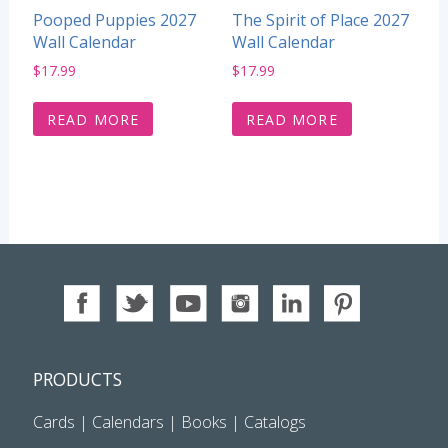
Pooped Puppies 2027
The Spirit of Place 2027
Wall Calendar
Wall Calendar
$
17.99
$
17.99
READ MORE
READ MORE
PRODUCTS
Cards
|
Calendars
|
Books
|
Catalogs