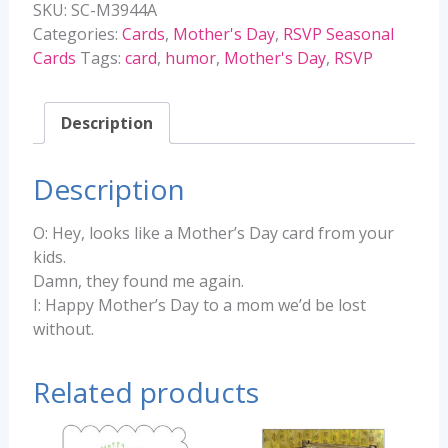
SKU:
SC-M3944A
-
Categories:
Cards
,
Mother's Day
,
RSVP Seasonal
M3944A
Cards
Tags:
card
,
humor
,
Mother's Day
,
RSVP
quantity
Description
Description
O: Hey, looks like a Mother’s Day card from your
kids.
Damn, they found me again.
I: Happy Mother’s Day to a mom we’d be lost
without.
Related products