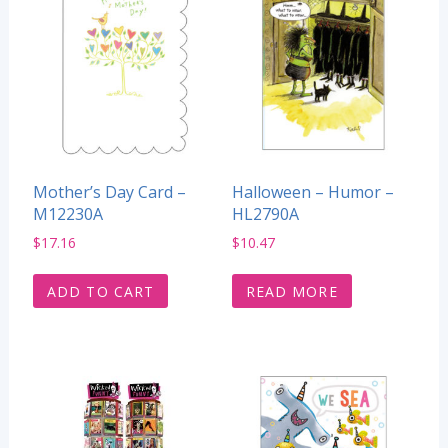
Mother’s Day Card –
Halloween – Humor –
M12230A
HL2790A
$
17.16
$
10.47
ADD TO CART
READ MORE