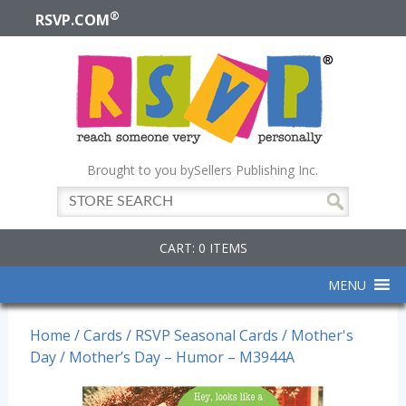
®
RSVP.COM
Brought to you by
Sellers Publishing Inc.
CART: 0 ITEMS
MENU
Home
/
Cards
/
RSVP Seasonal Cards
/
Mother's
Day
/ Mother’s Day – Humor – M3944A