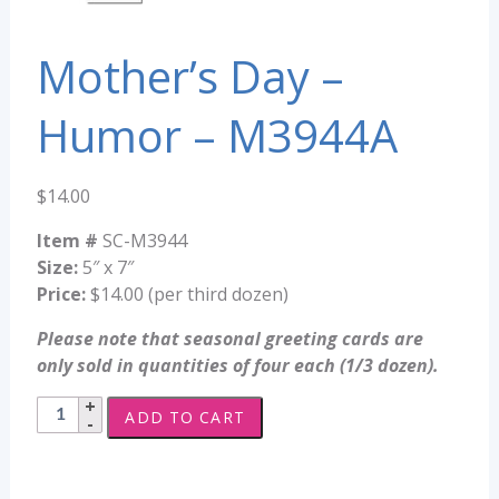
Mother’s Day –
Humor – M3944A
$
14.00
Item #
SC-M3944
Size:
5″ x 7″
Price:
$14.00 (per third dozen)
Please note that seasonal greeting cards are
only sold in quantities of four each (1/3 dozen).
Mother's
ADD TO CART
Day
-
Humor