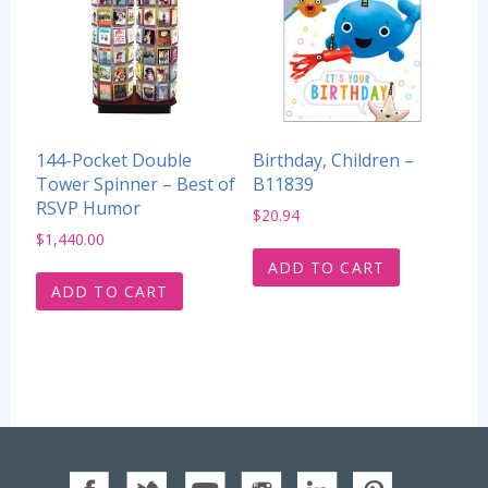
144-Pocket Double
Birthday, Children –
Tower Spinner – Best of
B11839
RSVP Humor
$
20.94
$
1,440.00
ADD TO CART
ADD TO CART