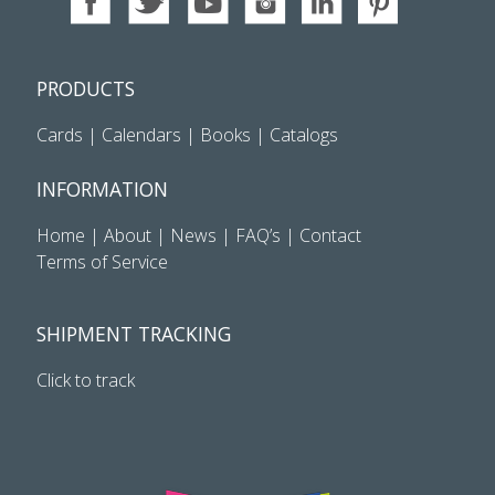
PRODUCTS
Cards
|
Calendars
|
Books
|
Catalogs
INFORMATION
Home
|
About
|
News
|
FAQ’s
|
Contact
Terms of Service
SHIPMENT TRACKING
Click to track