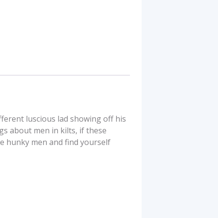
ferent luscious lad showing off his
s about men in kilts, if these
se hunky men and find yourself