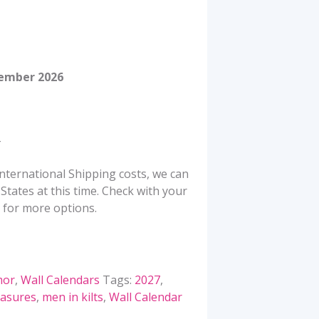
tember 2026
nternational Shipping costs, we can
States at this time. Check with your
 for more options.
or
,
Wall Calendars
Tags:
2027
,
easures
,
men in kilts
,
Wall Calendar