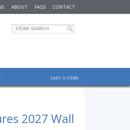
WS
ABOUT
FAQS
CONTACT
S
CART: 0 ITEMS
ures 2027 Wall