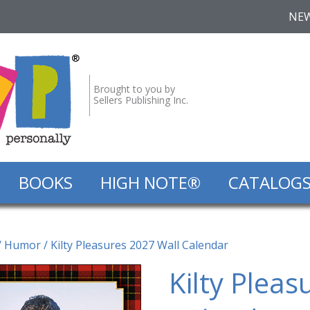
NE
Brought to you by
Sellers Publishing Inc.
BOOKS
HIGH NOTE®
CATALOG
/
Humor
/ Kilty Pleasures 2027 Wall Calendar
Kilty Pleas