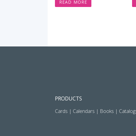
READ MORE
PRODUCTS
Cards
|
Calendars
|
Books
|
Catalog