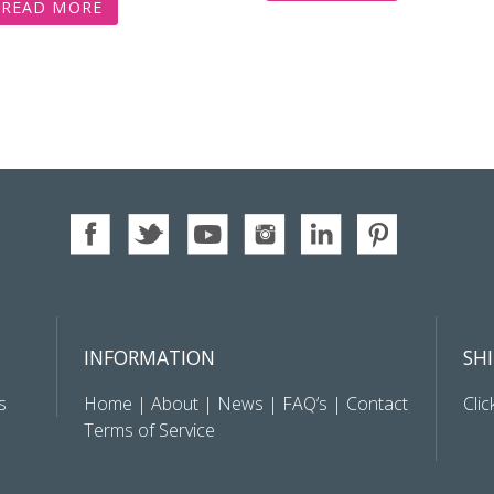
READ MORE
INFORMATION
SH
s
Home
|
About
|
News
|
FAQ’s
|
Contact
Clic
Terms of Service