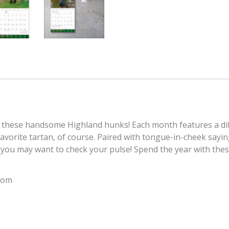
with these handsome Highland hunks! Each month features a dif
avorite tartan, of course. Paired with tongue-in-cheek saying
, you may want to check your pulse! Spend the year with the
com