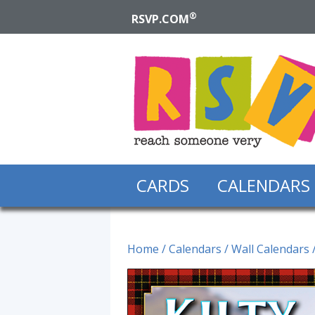
®
RSVP.COM
CARDS
CALENDARS
Home
/
Calendars
/
Wall Calendars