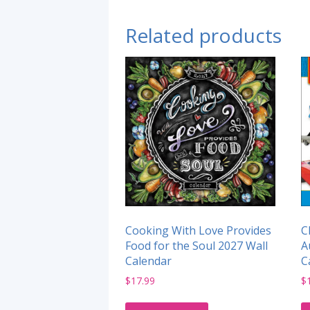
Related products
Cooking With Love Provides
C
Food for the Soul 2027 Wall
A
Calendar
C
$
17.99
$