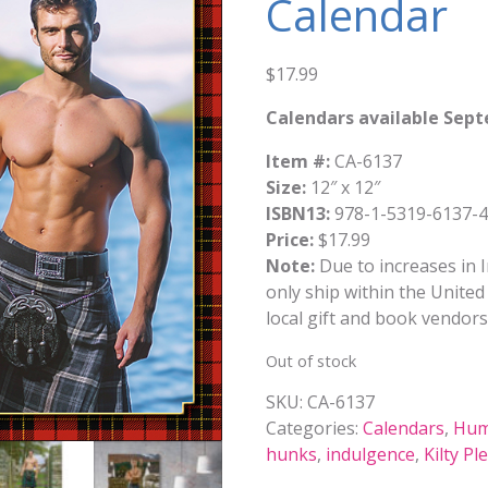
Calendar
$
17.99
Calendars available Sep
Item #:
CA-6137
Size:
12″ x 12″
ISBN13:
978-1-5319-6137-4
Price:
$17.99
Note:
Due to increases in I
only ship within the United 
local gift and book vendors
Out of stock
SKU:
CA-6137
Categories:
Calendars
,
Hum
hunks
,
indulgence
,
Kilty Pl