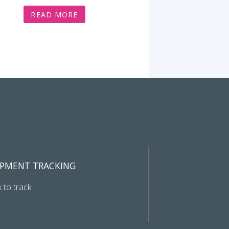
READ MORE
IPMENT TRACKING
k to track