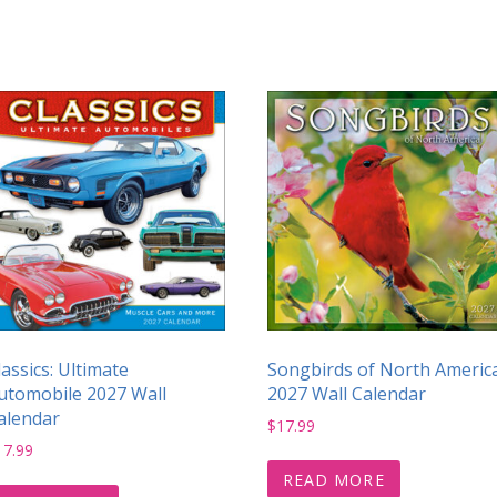
lassics: Ultimate
Songbirds of North Americ
utomobile 2027 Wall
2027 Wall Calendar
alendar
$
17.99
17.99
READ MORE