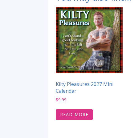
Kilty Pleasures 2027 Mini
Calendar
$
9.99
READ MORE