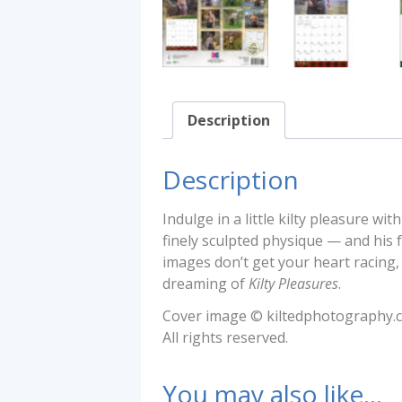
Description
Description
Indulge in a little kilty pleasure 
finely sculpted physique — and his f
images don’t get your heart racing
dreaming of
Kilty Pleasures
.
Cover image © kiltedphotography.
All rights reserved.
You may also like…