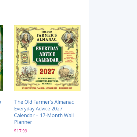
a
The Old Farmer’s Almanac
Everyday Advice 2027
Calendar – 17-Month Wall
Planner
$
17.99