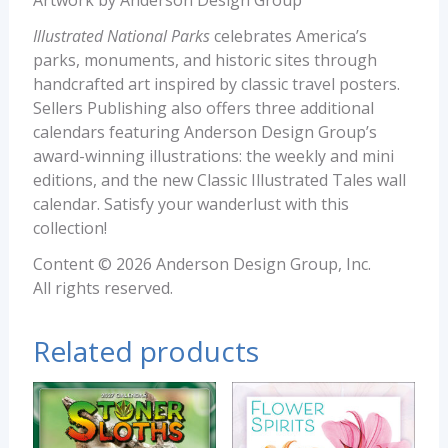
Artwork by Anderson Design Group
Illustrated National Parks
celebrates America’s
parks, monuments, and historic sites through
handcrafted art inspired by classic travel posters.
Sellers Publishing also offers three additional
calendars featuring Anderson Design Group’s
award-winning illustrations: the weekly and mini
editions, and the new Classic Illustrated Tales wall
calendar. Satisfy your wanderlust with this
collection!
Content © 2026 Anderson Design Group, Inc.
All rights reserved.
Related products