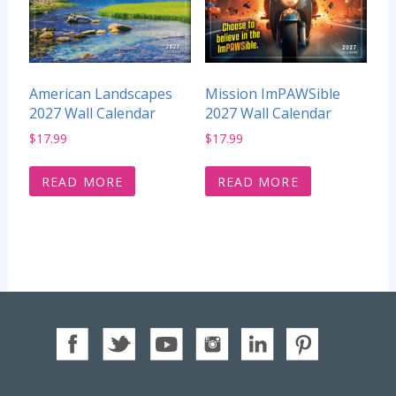
American Landscapes
Mission ImPAWSible
2027 Wall Calendar
2027 Wall Calendar
$
17.99
$
17.99
READ MORE
READ MORE