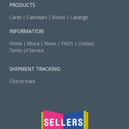
PRODUCTS
Cards
|
Calendars
|
Books
|
Catalogs
INFORMATION
Home
|
About
|
News
|
FAQ’s
|
Contact
Terms of Service
SHIPMENT TRACKING
Click to track