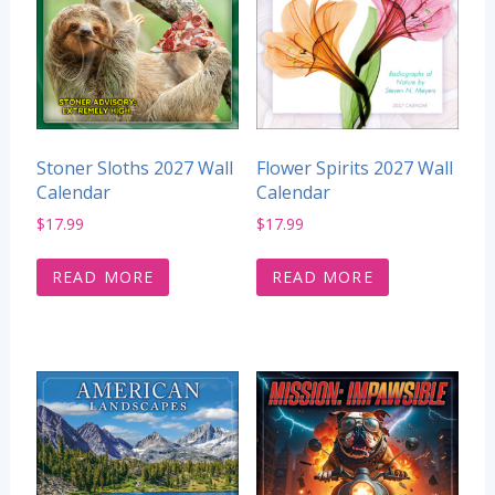
Stoner Sloths 2027 Wall
Flower Spirits 2027 Wall
Calendar
Calendar
$
17.99
$
17.99
READ MORE
READ MORE