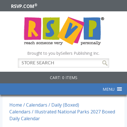
®
RSVP.COM
Brought to you by
Sellers Publishing Inc.
CART: 0 ITEMS
MENU
Home
/
Calendars
/
Daily (Boxed)
Calendars
/ Illustrated National Parks 2027 Boxed
Daily Calendar