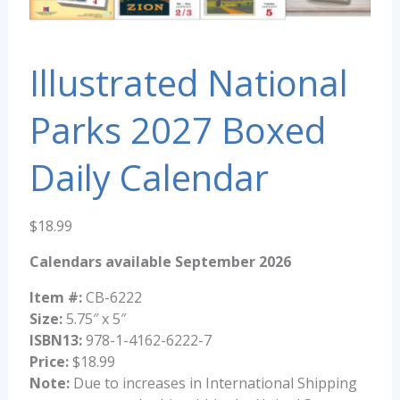
Illustrated National
Parks 2027 Boxed
Daily Calendar
$
18.99
Calendars available September 2026
Item #:
CB-6222
Size:
5.75″ x 5″
ISBN13:
978-1-4162-6222-7
Price:
$18.99
Note:
Due to increases in International Shipping