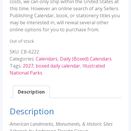
costs, we can only ship within the United States at
this time. However an online search of any Sellers
Publishing Calendar, book, or stationery titles you
may be interested in, will reveal several other
online options for you to purchase from.
Out of stock
SKU:
CB-6222
Categories:
Calendars
,
Daily (Boxed) Calendars
Tags:
2027
,
boxed daily calendar
,
Illustrated
National Parks
Description
Description
American Landmarks, Monuments, & Historic Sites