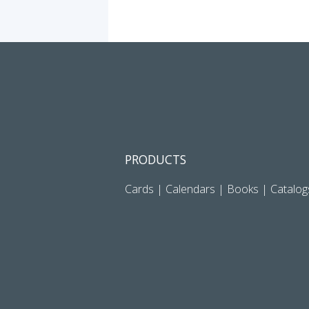
PRODUCTS
Cards
|
Calendars
|
Books
|
Catalog