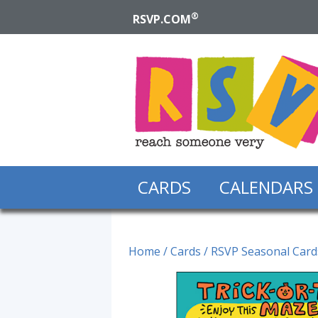
®
RSVP.COM
CARDS
CALENDARS
Home
/
Cards
/
RSVP Seasonal Card