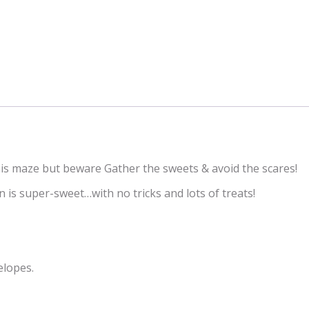
this maze but beware Gather the sweets & avoid the scares!
 is super-sweet…with no tricks and lots of treats!
elopes.