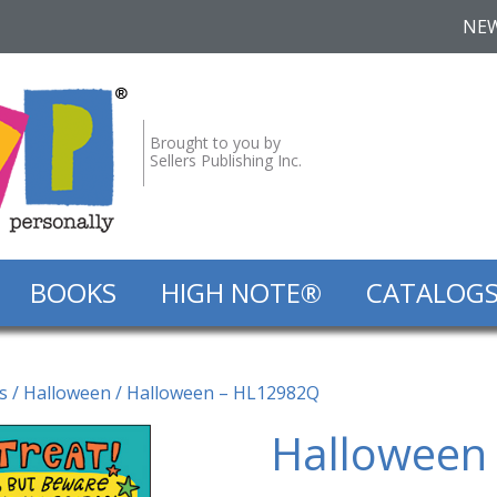
NE
Brought to you by
Sellers Publishing Inc.
BOOKS
HIGH NOTE®
CATALOG
s
/
Halloween
/ Halloween – HL12982Q
Halloween