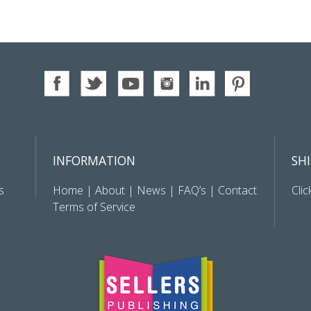
INFORMATION
SH
s
Home
|
About
|
News
|
FAQ’s
|
Contact
Clic
Terms of Service