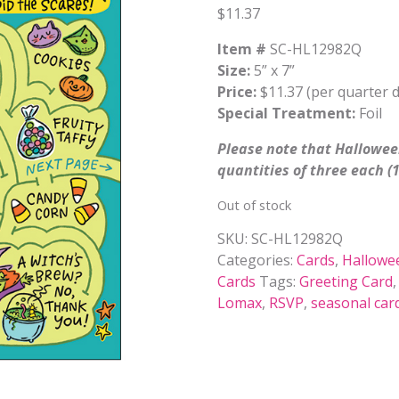
$
11.37
Item #
SC-HL12982Q
Size:
5” x 7”
Price:
$11.37 (per quarter 
Special Treatment:
Foil
Please note that Halloween
quantities of three each (1
Out of stock
SKU:
SC-HL12982Q
Categories:
Cards
,
Hallowe
Cards
Tags:
Greeting Card
Lomax
,
RSVP
,
seasonal car