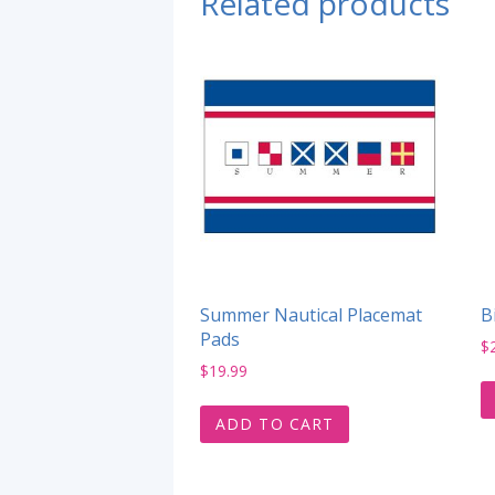
Related products
Summer Nautical Placemat
B
Pads
$
$
19.99
ADD TO CART