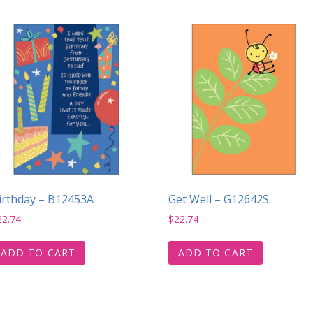
irthday – B12453A
Get Well – G12642S
22.74
$
22.74
ADD TO CART
ADD TO CART