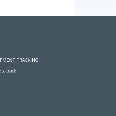
IPMENT TRACKING
k to track