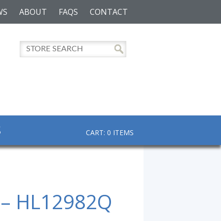
WS
ABOUT
FAQS
CONTACT
S
CART: 0 ITEMS
 – HL12982Q