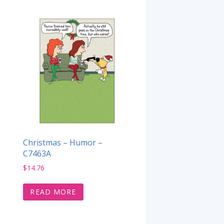
Christmas – Humor –
C7463A
$
14.76
READ MORE