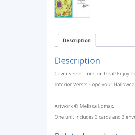
Description
Description
Cover verse: Trick-or-treat! Enjoy 
Interior Verse: Hope your Halloween
Artwork © Melissa Lomax.
One unit includes 3 cards and 3 env