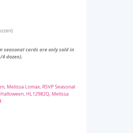
dozen)
 seasonal cards are only sold in
/4 dozen).
en
,
Melissa Lomax
,
RSVP Seasonal
,
Halloween
,
HL12982Q
,
Melissa
d