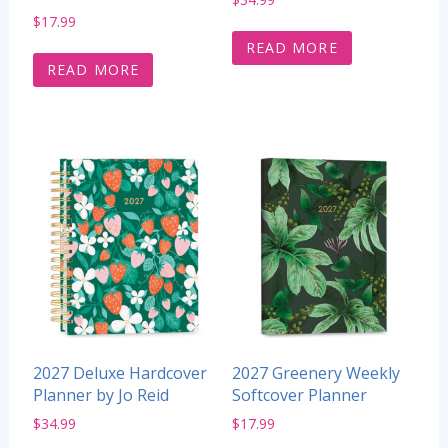
$
17.99
READ MORE
READ MORE
2027 Deluxe Hardcover
2027 Greenery Weekly
Planner by Jo Reid
Softcover Planner
$
34.99
$
17.99