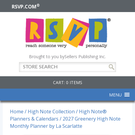
®
RSVP.COM
Brought to you by
Sellers Publishing Inc.
CART: 0 ITEMS
MENU
Home
/
High Note Collection
/
High Note®
Planners & Calendars
/ 2027 Greenery High Note
Monthly Planner by La Scarlatte