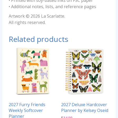
• Printed with soy-based inks on FSC paper
• Additional notes, lists, and reference pages
Artwork © 2026 La Scarlatte.
All rights reserved.
Related products
2027 Furry Friends
2027 Deluxe Hardcover
Weekly Softcover
Planner by Kelsey Oseid
Planner
$
34.99