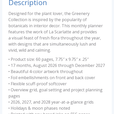
Description
Designed for the plant lover, the Greenery
Collection is inspired by the popularity of
botanicals in interior decor. This monthly planner
features the work of La Scarlatte and provides
a visual feast of fresh flora throughout the year,
with designs that are simultaneously lush and
vivid, wild and calming.
• Product size: 60 pages, 7.75″ x 9.75″ x .25″
• 17 months, August 2026 through December 2027
• Beautiful 4-color artwork throughout
• Foil embellishments on front and back cover
• Flexible scuff-proof softcover
• Overview grid, goal setting and project planning
pages
• 2026, 2027, and 2028 year-at-a-glance grids
• Holidays & moon phases noted