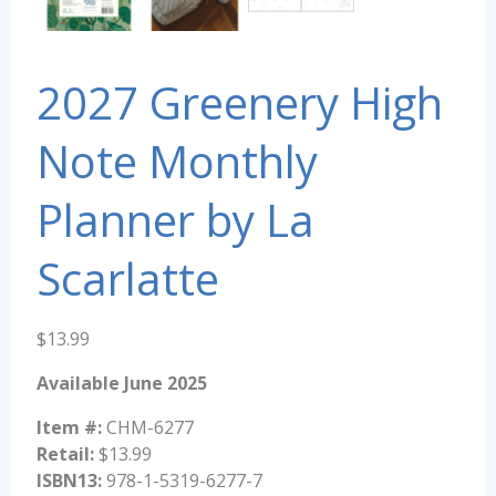
2027 Greenery High
Note Monthly
Planner by La
Scarlatte
$
13.99
Available June 2025
Item #:
CHM-6277
Retail:
$13.99
ISBN13:
978-1-5319-6277-7