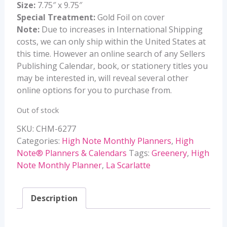
Size:
7.75″ x 9.75″
Special Treatment:
Gold Foil on cover
Note:
Due to increases in International Shipping
costs, we can only ship within the United States at
this time. However an online search of any Sellers
Publishing Calendar, book, or stationery titles you
may be interested in, will reveal several other
online options for you to purchase from.
Out of stock
SKU:
CHM-6277
Categories:
High Note Monthly Planners
,
High
Note® Planners & Calendars
Tags:
Greenery
,
High
Note Monthly Planner
,
La Scarlatte
Description