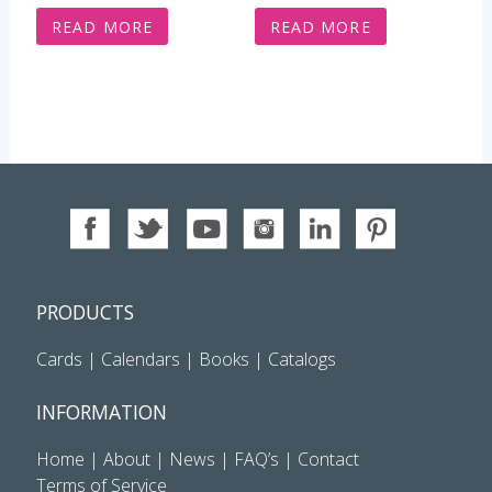
READ MORE
READ MORE
PRODUCTS
Cards
|
Calendars
|
Books
|
Catalogs
INFORMATION
Home
|
About
|
News
|
FAQ’s
|
Contact
Terms of Service