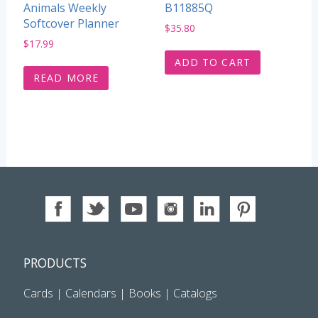
Animals Weekly
B11885Q
Softcover Planner
$
35.80
$
17.99
ADD TO CART
READ MORE
PRODUCTS
Cards
|
Calendars
|
Books
|
Catalogs