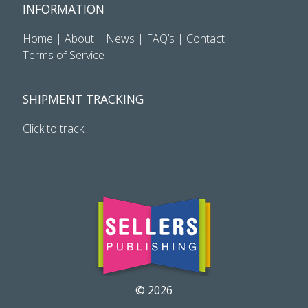
INFORMATION
Home
|
About
|
News
|
FAQ’s
|
Contact
Terms of Service
SHIPMENT TRACKING
Click to track
© 2026