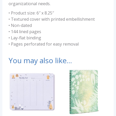
organizational needs.
• Product size: 6″ x 8.25″
• Textured cover with printed embellishment
• Non-dated
• 144 lined pages
• Lay-flat binding
• Pages perforated for easy removal
You may also like…