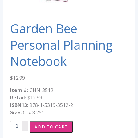
Garden Bee
Personal Planning
Notebook
$
12.99
Item #:
CHN-3512
Retail:
$12.99
ISBN13:
978-1-5319-3512-2
Size:
6″ x 8.25″
Garden
ADD TO CART
Bee