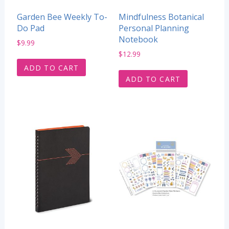
Garden Bee Weekly To-
Mindfulness Botanical
Do Pad
Personal Planning
Notebook
$
9.99
$
12.99
ADD TO CART
ADD TO CART