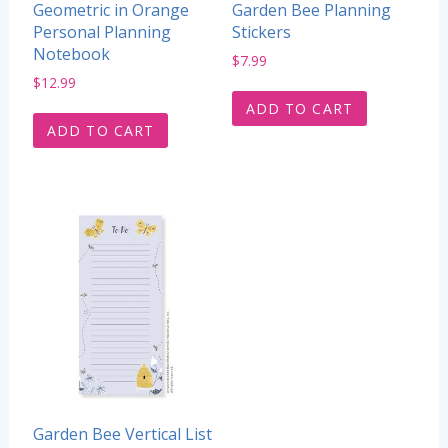
Geometric in Orange
Garden Bee Planning
Personal Planning
Stickers
Notebook
$
7.99
$
12.99
ADD TO CART
ADD TO CART
Garden Bee Vertical List