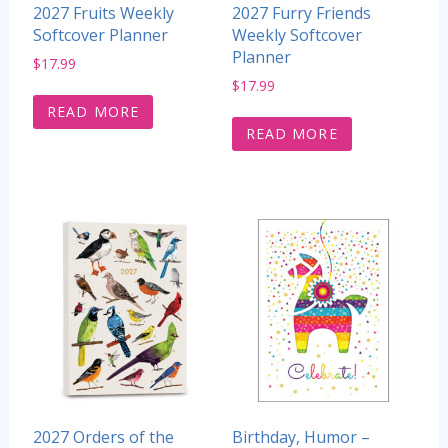
2027 Fruits Weekly
2027 Furry Friends
Softcover Planner
Weekly Softcover
Planner
$
17.99
$
17.99
READ MORE
READ MORE
2027 Orders of the
Birthday, Humor –