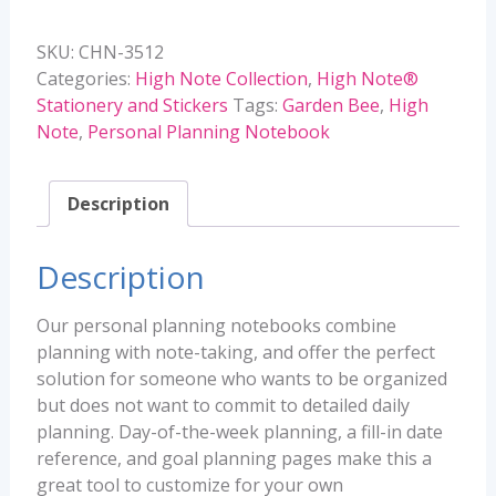
Personal
Planning
SKU:
CHN-3512
Notebook
Categories:
High Note Collection
,
High Note®
quantity
Stationery and Stickers
Tags:
Garden Bee
,
High
Note
,
Personal Planning Notebook
Description
Description
Our personal planning notebooks combine
planning with note-taking, and offer the perfect
solution for someone who wants to be organized
but does not want to commit to detailed daily
planning. Day-of-the-week planning, a fill-in date
reference, and goal planning pages make this a
great tool to customize for your own