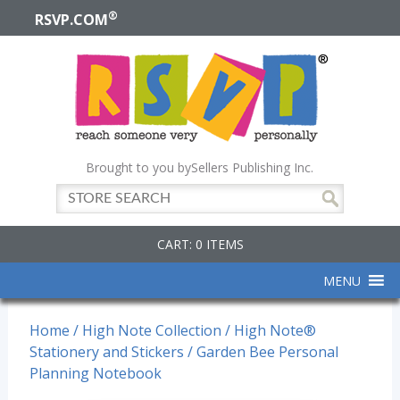
®
RSVP.COM
Brought to you by
Sellers Publishing Inc.
CART: 0 ITEMS
MENU
Home
/
High Note Collection
/
High Note®
Stationery and Stickers
/ Garden Bee Personal
Planning Notebook