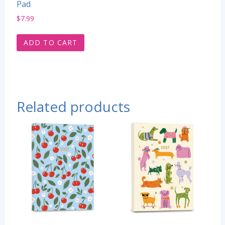
Pad
$
7.99
ADD TO CART
Related products