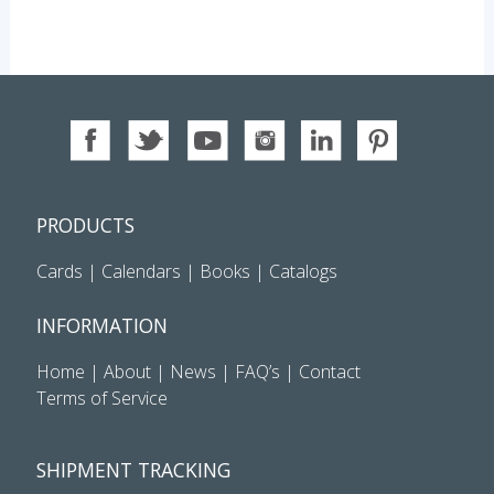
PRODUCTS
Cards
|
Calendars
|
Books
|
Catalogs
INFORMATION
Home
|
About
|
News
|
FAQ’s
|
Contact
Terms of Service
SHIPMENT TRACKING