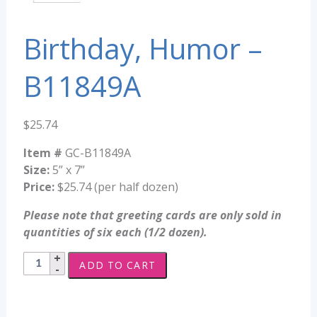
Birthday, Humor –
B11849A
$
25.74
Item #
GC-B11849A
Size:
5” x 7”
Price:
$25.74 (per half dozen)
Please note that greeting cards are only sold in
quantities of six each (1/2 dozen).
Birthday,
ADD TO CART
Humor
-
B11849A