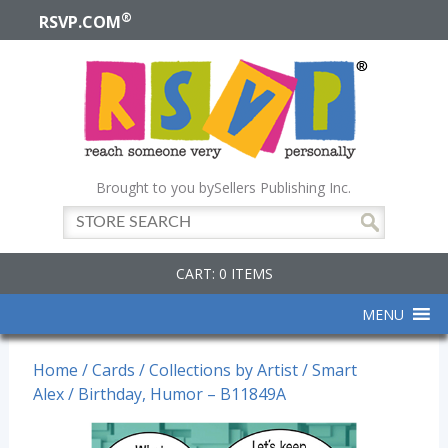
®
RSVP.COM
Brought to you by
Sellers Publishing Inc.
CART: 0 ITEMS
MENU
Home
/
Cards
/
Collections by Artist
/
Smart
Alex
/ Birthday, Humor – B11849A