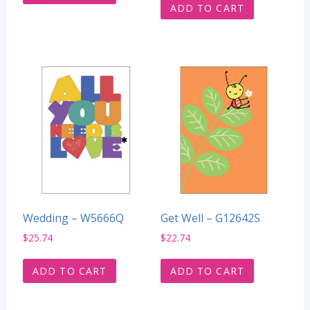
ADD TO CART
Wedding – W5666Q
Get Well – G12642S
$
25.74
$
22.74
ADD TO CART
ADD TO CART