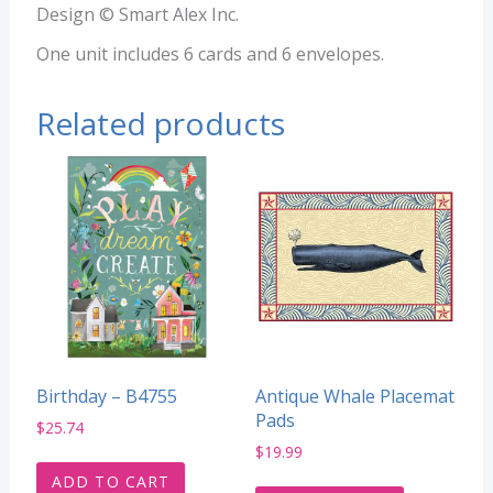
Design © Smart Alex Inc.
One unit includes 6 cards and 6 envelopes.
Related products
Birthday – B4755
Antique Whale Placemat
Pads
$
25.74
$
19.99
ADD TO CART