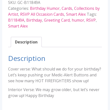
SKU:
GC-B11849A
quantity
Categories:
Birthday Humor
,
Cards
,
Collections by
Artist
,
RSVP All Occasion Cards
,
Smart Alex
Tags:
B11849A
,
Birthday
,
Greeting Card
,
humor
,
RSVP
,
Smart Alex
Description
Description
Cover verse: What should we do for your birthday?
Let’s keep pushing our Medic-Alert Buttons and
see how many HOT FIREFIGHTERS show up!
Interior Verse: We may grow older, but let’s never
grow up! Happy Birthday