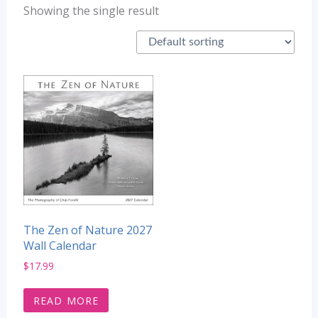
Showing the single result
The Zen of Nature 2027
Wall Calendar
$
17.99
READ MORE