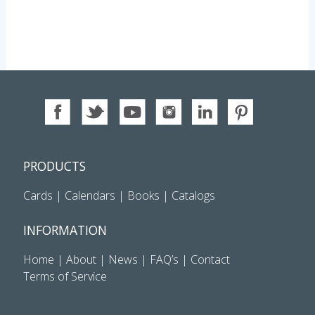
PRODUCTS
Cards
|
Calendars
|
Books
|
Catalogs
INFORMATION
Home
|
About
|
News
|
FAQ’s
|
Contact
Terms of Service