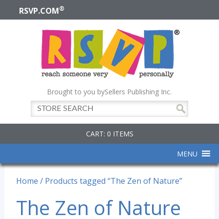
®
RSVP.COM
Brought to you by
Sellers Publishing Inc.
CART: 0 ITEMS
MENU
Home
/ Products tagged “The Zen of Nature”
The Zen of Nature