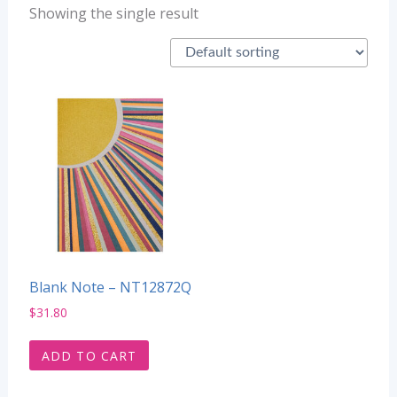
Showing the single result
Blank Note – NT12872Q
$
31.80
ADD TO CART