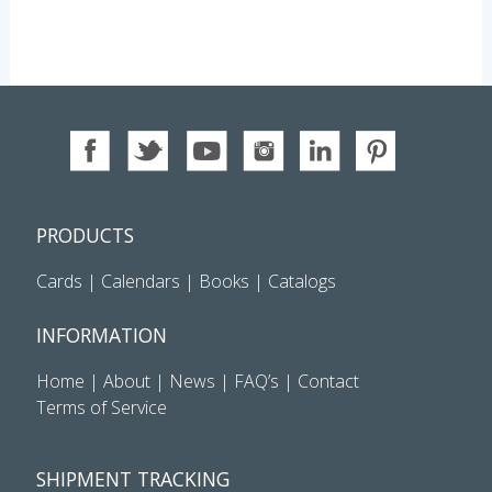
PRODUCTS
Cards
|
Calendars
|
Books
|
Catalogs
INFORMATION
Home
|
About
|
News
|
FAQ’s
|
Contact
Terms of Service
SHIPMENT TRACKING