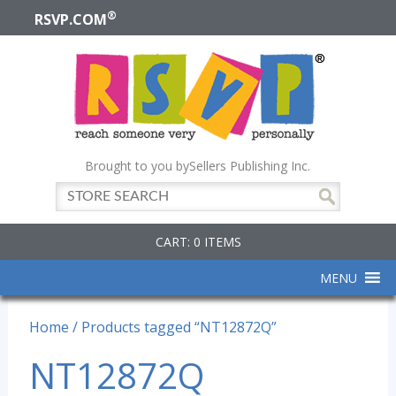
®
RSVP.COM
Brought to you by
Sellers Publishing Inc.
CART: 0 ITEMS
MENU
Home
/ Products tagged “NT12872Q”
NT12872Q