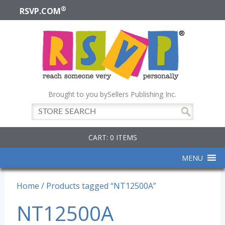
®
RSVP.COM
Brought to you by
Sellers Publishing Inc.
CART: 0 ITEMS
MENU
Home
/ Products tagged “NT12500A”
NT12500A