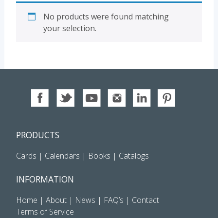
No products were found matching
your selection.
PRODUCTS
Cards
|
Calendars
|
Books
|
Catalogs
INFORMATION
Home
|
About
|
News
|
FAQ’s
|
Contact
Terms of Service