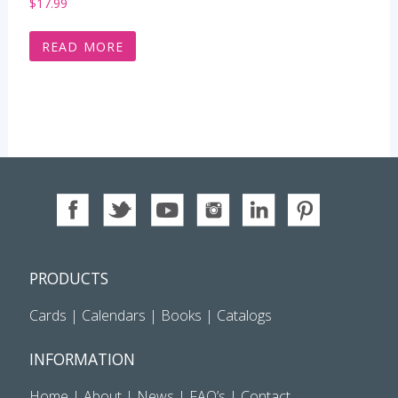
$
17.99
READ MORE
PRODUCTS
Cards
|
Calendars
|
Books
|
Catalogs
INFORMATION
Home
|
About
|
News
|
FAQ’s
|
Contact