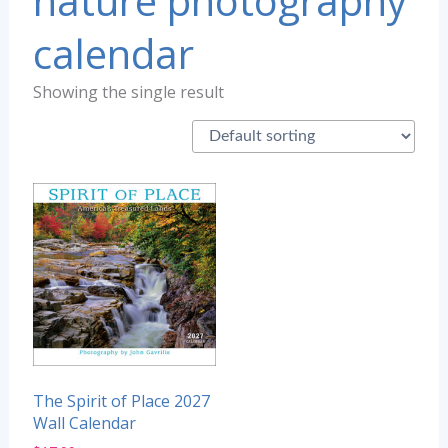
nature photography
calendar
Showing the single result
The Spirit of Place 2027
Wall Calendar