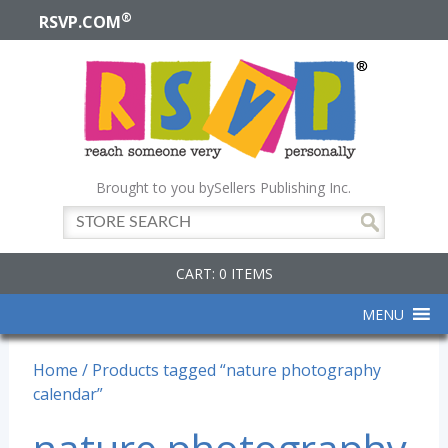
®
RSVP.COM
Brought to you by
Sellers Publishing Inc.
CART: 0 ITEMS
MENU
Home
/ Products tagged “nature photography
calendar”