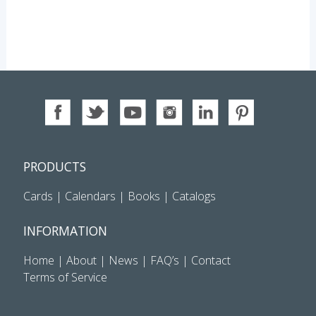
PRODUCTS
Cards
|
Calendars
|
Books
|
Catalogs
INFORMATION
Home
|
About
|
News
|
FAQ’s
|
Contact
Terms of Service