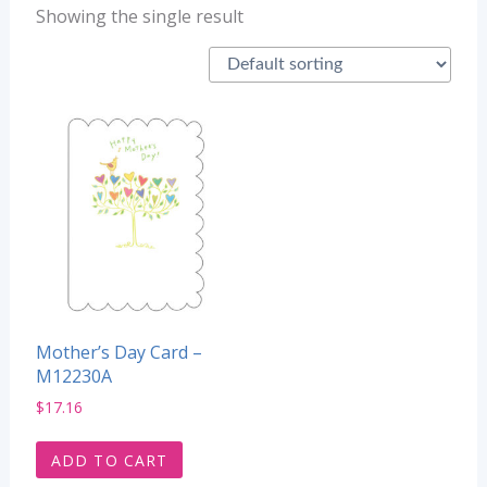
Showing the single result
Mother’s Day Card –
M12230A
$
17.16
ADD TO CART