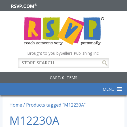
®
RSVP.COM
Brought to you by
Sellers Publishing Inc.
CART: 0 ITEMS
MENU
Home
/ Products tagged “M12230A”
M12230A