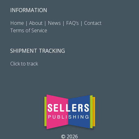
INFORMATION
Home
|
About
|
News
|
FAQ’s
|
Contact
Terms of Service
SHIPMENT TRACKING
Click to track
© 2026