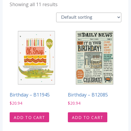
Showing all 11 results
Birthday – B11945
Birthday – B12085
$
20.94
$
20.94
ADD TO CART
ADD TO CART