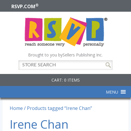
®
RSVP.COM
Brought to you by
Sellers Publishing Inc.
CART: 0 ITEMS
MENU
Home
/ Products tagged “Irene Chan”
Irene Chan