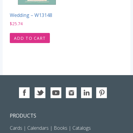
Wedding – W13148
$
25.74
ADD TO CART
PRODUCTS
Cards
|
Calendars
|
Books
|
Catalogs