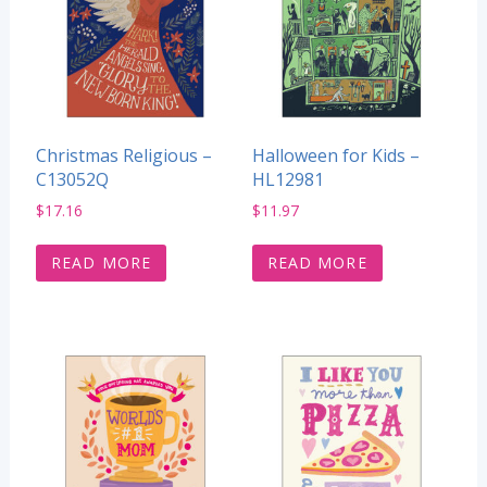
Christmas Religious –
Halloween for Kids –
C13052Q
HL12981
$
17.16
$
11.97
READ MORE
READ MORE