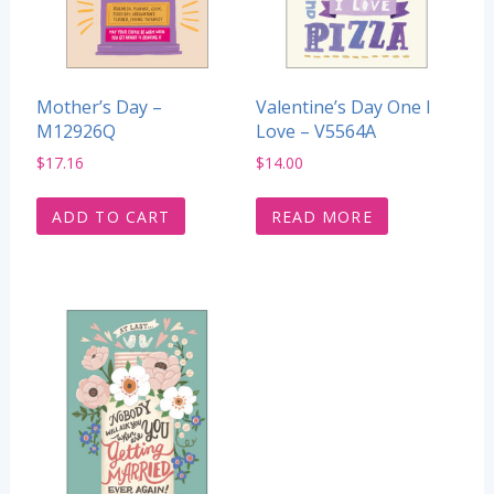
Mother’s Day –
Valentine’s Day One I
M12926Q
Love – V5564A
$
17.16
$
14.00
ADD TO CART
READ MORE