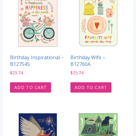
Birthday Inspirational –
Birthday Wife –
B12754S
B12760A
$
25.74
$
25.74
ADD TO CART
ADD TO CART