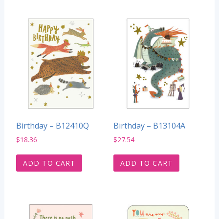
Birthday – B12410Q
Birthday – B13104A
$
18.36
$
27.54
ADD TO CART
ADD TO CART