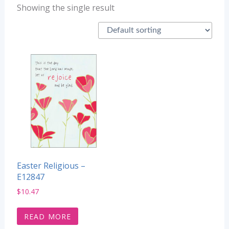
Showing the single result
Easter Religious –
E12847
$
10.47
READ MORE