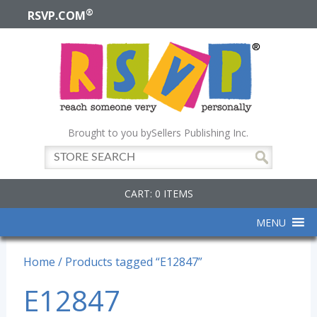
®
RSVP.COM
Brought to you by
Sellers Publishing Inc.
CART: 0 ITEMS
MENU
Home
/ Products tagged “E12847”
E12847