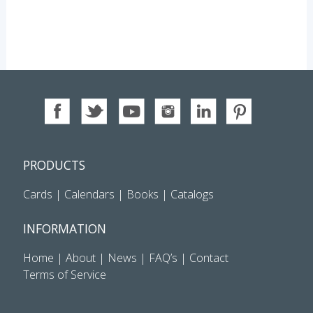
PRODUCTS
Cards
|
Calendars
|
Books
|
Catalogs
INFORMATION
Home
|
About
|
News
|
FAQ’s
|
Contact
Terms of Service