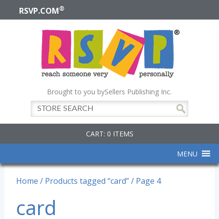
®
RSVP.COM
Brought to you by
Sellers Publishing Inc.
CART: 0 ITEMS
MENU
Home
/
Products tagged “card”
/ Page 4
card