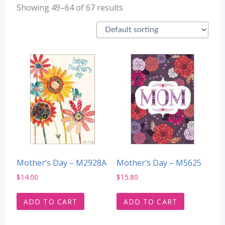
Showing 49–64 of 67 results
Mother’s Day – M2928A
Mother’s Day – M5625
$
14.00
$
15.80
ADD TO CART
ADD TO CART