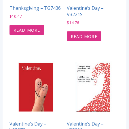
Thanksgiving – TG7436
Valentine’s Day –
V3221S
$
10.47
$
14.76
READ MORE
READ MORE
Valentine’s Day –
Valentine’s Day –