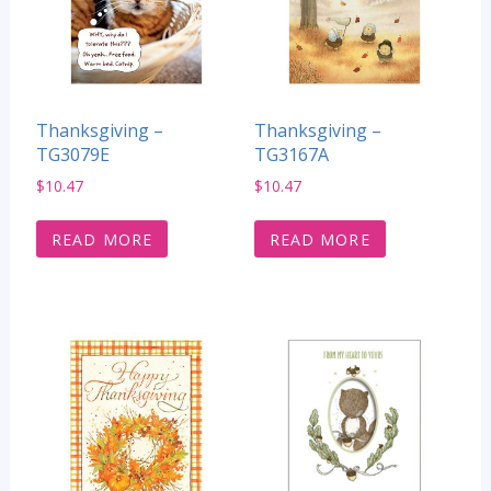
Thanksgiving –
Thanksgiving –
TG3079E
TG3167A
$
10.47
$
10.47
READ MORE
READ MORE