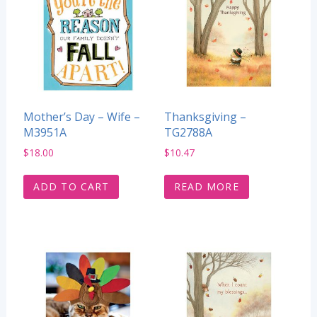
Mother’s Day – Wife –
Thanksgiving –
M3951A
TG2788A
$
18.00
$
10.47
ADD TO CART
READ MORE