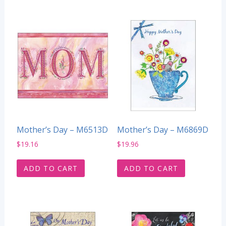
Mother’s Day – M6513D
Mother’s Day – M6869D
$
19.16
$
19.96
ADD TO CART
ADD TO CART