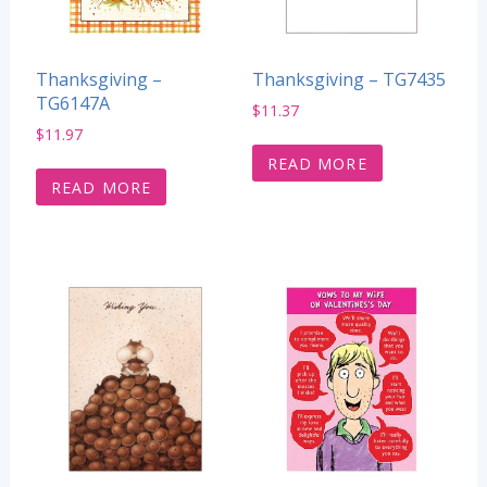
Thanksgiving –
Thanksgiving – TG7435
TG6147A
$
11.37
$
11.97
READ MORE
READ MORE