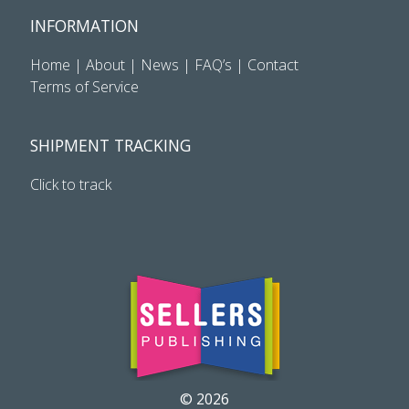
INFORMATION
Home
|
About
|
News
|
FAQ’s
|
Contact
Terms of Service
SHIPMENT TRACKING
Click to track
© 2026