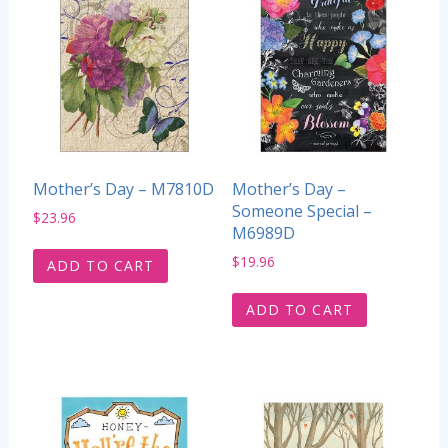
Mother’s Day – M7810D
Mother’s Day –
Someone Special –
$
23.96
M6989D
$
19.96
ADD TO CART
ADD TO CART