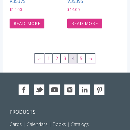
V3537S
V3539S
$
14.00
$
14.00
READ MORE
READ MORE
←
1
2
3
4
5
→
PRODUCTS
Cards
|
Calendars
|
Books
|
Catalogs