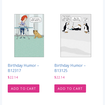
Birthday Humor –
Birthday Humor –
B12317
B13125
$
22.14
$
22.14
ADD TO CART
ADD TO CART