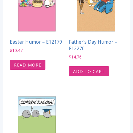
Easter Humor – E12179
Father’s Day Humor –
F12276
$
10.47
$
14.76
READ MORE
ADD TO CART