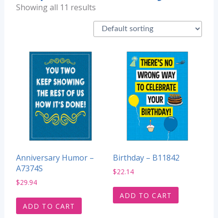
Showing all 11 results
Anniversary Humor –
Birthday – B11842
A7374S
$
22.14
$
29.94
ADD TO CART
ADD TO CART