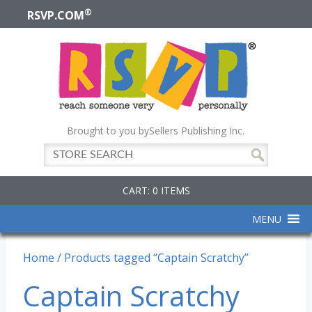
®
RSVP.COM
Brought to you by
Sellers Publishing Inc.
CART: 0 ITEMS
MENU
Home
/ Products tagged “Captain Scratchy”
Captain Scratchy