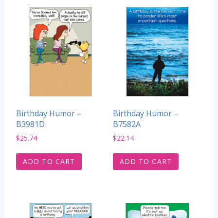
Birthday Humor –
Birthday Humor –
B3981D
B7582A
$
25.74
$
22.14
ADD TO CART
ADD TO CART