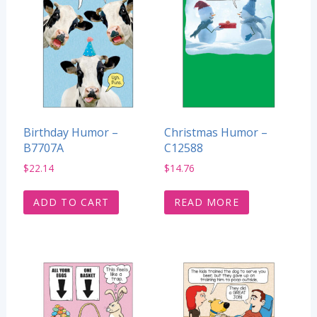
Birthday Humor –
Christmas Humor –
B7707A
C12588
$
22.14
$
14.76
ADD TO CART
READ MORE