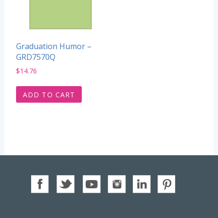
Graduation Humor –
GRD7570Q
$
14.76
ADD TO CART