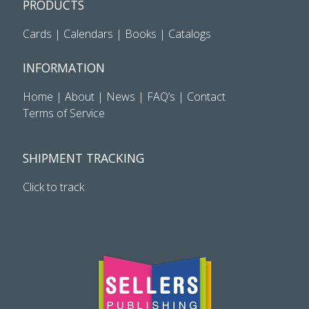
PRODUCTS
Cards
|
Calendars
|
Books
|
Catalogs
INFORMATION
Home
|
About
|
News
|
FAQ’s
|
Contact
Terms of Service
SHIPMENT TRACKING
Click to track