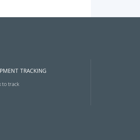
IPMENT TRACKING
k to track