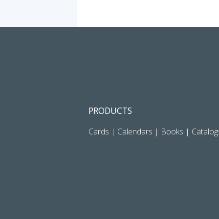
PRODUCTS
Cards
|
Calendars
|
Books
|
Catalog