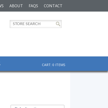
WS
ABOUT
FAQS
CONTACT
S
CART: 0 ITEMS