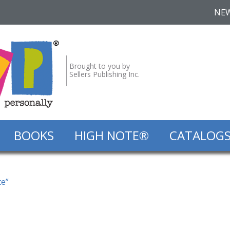
NE
Brought to you by
Sellers Publishing Inc.
BOOKS
HIGH NOTE®
CATALOG
te”