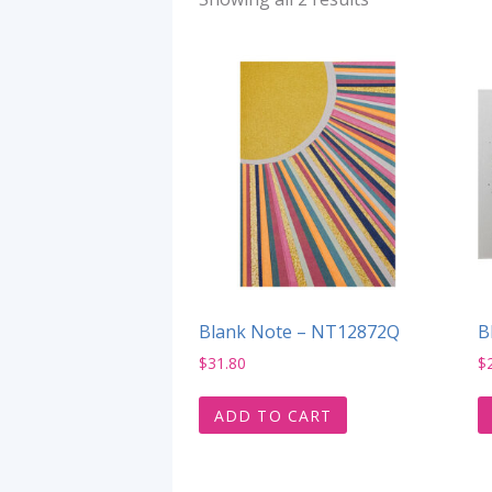
Blank Note – NT12872Q
B
$
31.80
$
ADD TO CART