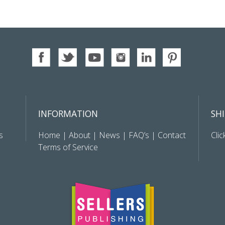
INFORMATION
SH
s
Home
|
About
|
News
|
FAQ’s
|
Contact
Clic
Terms of Service