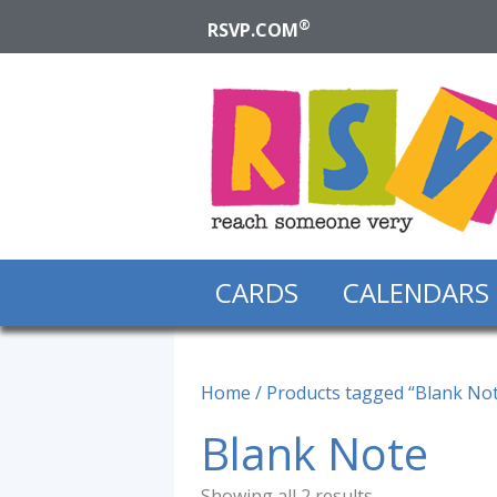
®
RSVP.COM
CARDS
CALENDARS
Home
/ Products tagged “Blank No
Blank Note
Showing all 2 results