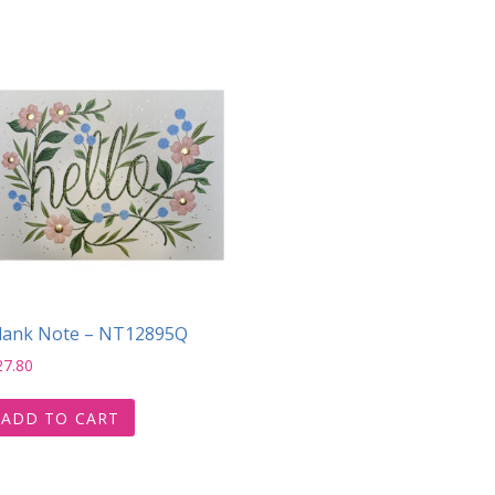
lank Note – NT12895Q
27.80
ADD TO CART