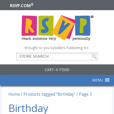
®
RSVP.COM
Brought to you by
Sellers Publishing Inc.
CART: 0 ITEMS
MENU
Home
/
Products tagged “Birthday”
/ Page 3
Birthday