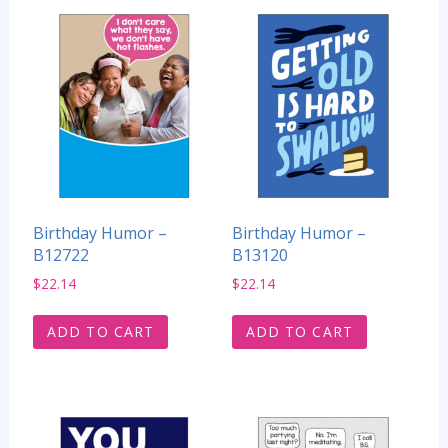
Birthday Humor –
Birthday Humor –
B12722
B13120
$
22.14
$
22.14
ADD TO CART
ADD TO CART