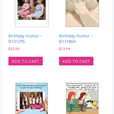
Birthday Humor –
Birthday Humor –
B13129S
B13186A
$
25.94
$
23.94
ADD TO CART
ADD TO CART