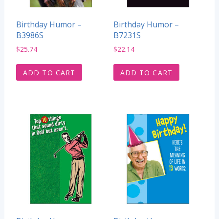
Birthday Humor –
Birthday Humor –
B3986S
B7231S
$
25.74
$
22.14
ADD TO CART
ADD TO CART