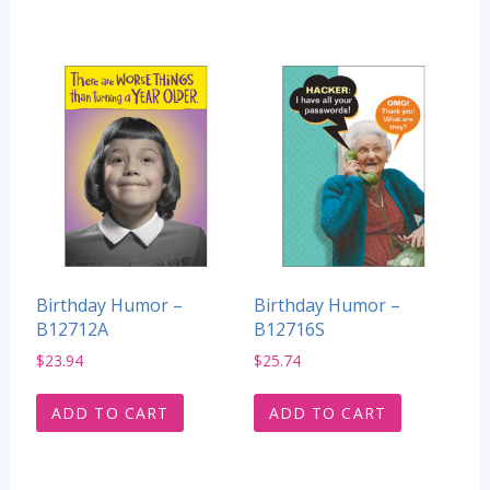
Birthday Humor –
Birthday Humor –
B12712A
B12716S
$
23.94
$
25.74
ADD TO CART
ADD TO CART