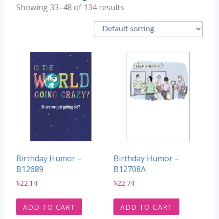
Showing 33–48 of 134 results
Birthday Humor –
Birthday Humor –
B12689
B12708A
$
22.14
$
22.74
ADD TO CART
ADD TO CART