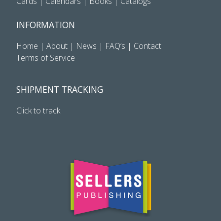
Cards
|
Calendars
|
Books
|
Catalogs
INFORMATION
Home
|
About
|
News
|
FAQ’s
|
Contact
Terms of Service
SHIPMENT TRACKING
Click to track