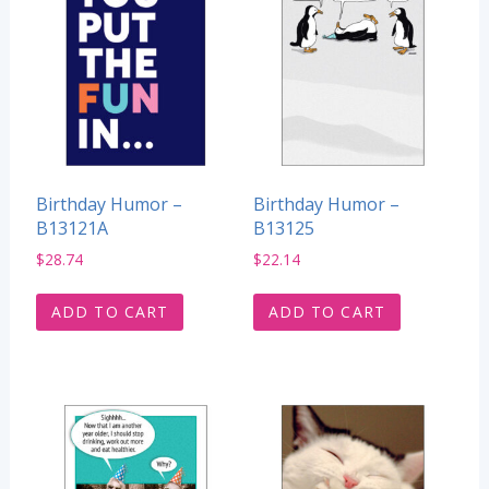
Birthday Humor –
Birthday Humor –
B13121A
B13125
$
28.74
$
22.14
ADD TO CART
ADD TO CART