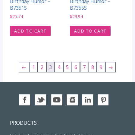
Birthday Humor –
Birthday Humor –
B7351S
B7355S
$
25.74
$
23.94
ADD TO CART
ADD TO CART
←
1
2
3
4
5
6
7
8
9
→
PRODUCTS