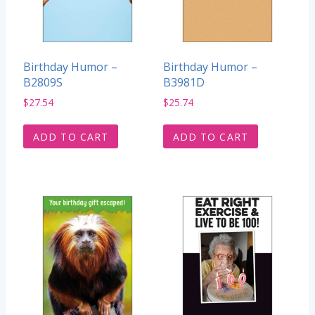
Birthday Humor –
Birthday Humor –
B2809S
B3981D
$
27.54
$
25.74
ADD TO CART
ADD TO CART