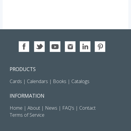
PRODUCTS
Cards
|
Calendars
|
Books
|
Catalogs
INFORMATION
Home
|
About
|
News
|
FAQ’s
|
Contact
Terms of Service