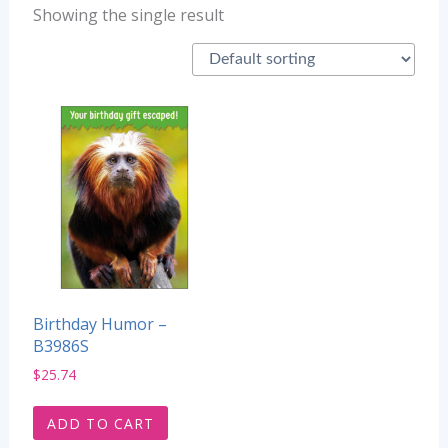
Showing the single result
Birthday Humor –
B3986S
$
25.74
ADD TO CART