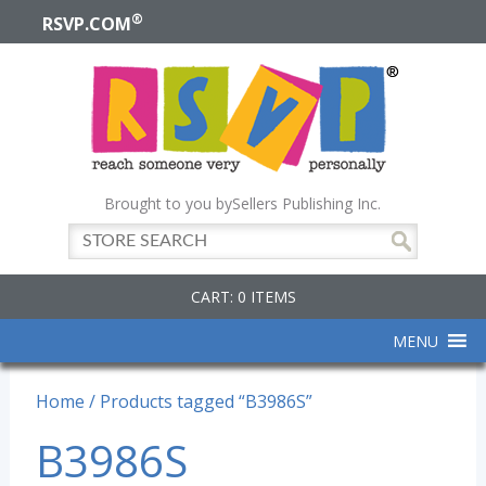
®
RSVP.COM
Brought to you by
Sellers Publishing Inc.
CART: 0 ITEMS
MENU
Home
/ Products tagged “B3986S”
B3986S