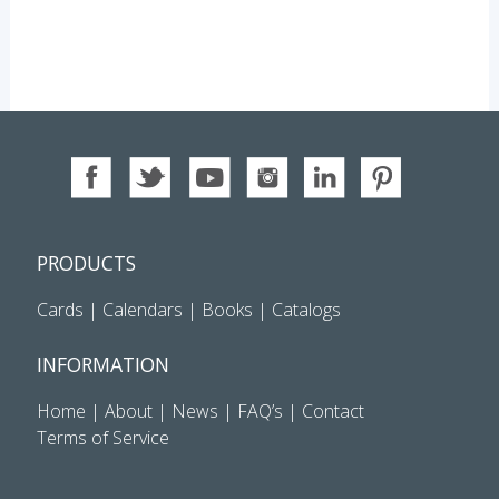
PRODUCTS
Cards
|
Calendars
|
Books
|
Catalogs
INFORMATION
Home
|
About
|
News
|
FAQ’s
|
Contact
Terms of Service