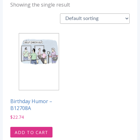
Showing the single result
Birthday Humor –
B12708A
$
22.74
ADD TO CART