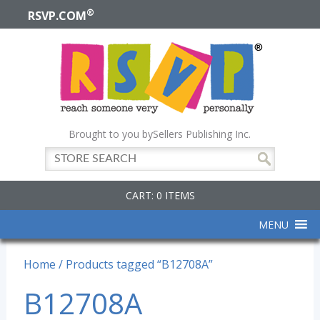
®
RSVP.COM
Brought to you by
Sellers Publishing Inc.
CART: 0 ITEMS
MENU
Home
/ Products tagged “B12708A”
B12708A