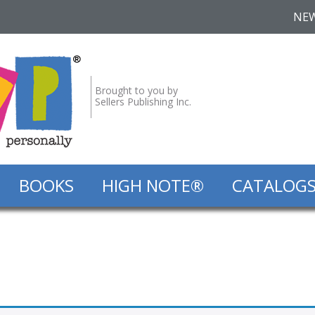
NE
Brought to you by
Sellers Publishing Inc.
BOOKS
HIGH NOTE®
CATALOG