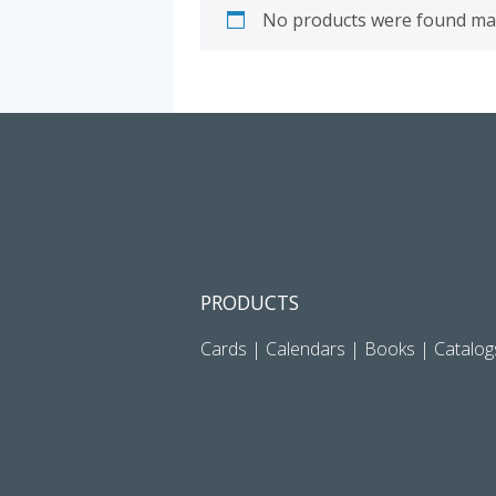
No products were found mat
PRODUCTS
Cards
|
Calendars
|
Books
|
Catalog