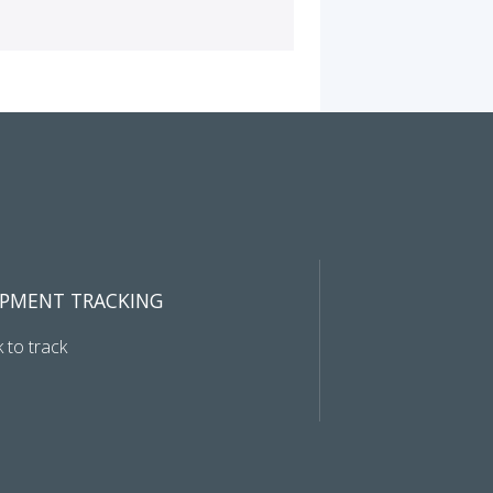
IPMENT TRACKING
k to track