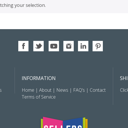
ching your selection.
INFORMATION
SH
s
Home
|
About
|
News
|
FAQ’s
|
Contact
Clic
Terms of Service