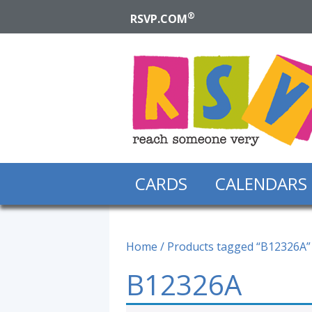
®
RSVP.COM
CARDS
CALENDARS
Home
/ Products tagged “B12326A”
B12326A