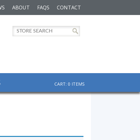
WS
ABOUT
FAQS
CONTACT
S
CART: 0 ITEMS