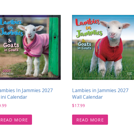
ambies In Jammies 2027
Lambies in Jammies 2027
ini Calendar
Wall Calendar
9.99
$
17.99
READ MORE
READ MORE