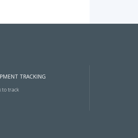
IPMENT TRACKING
k to track