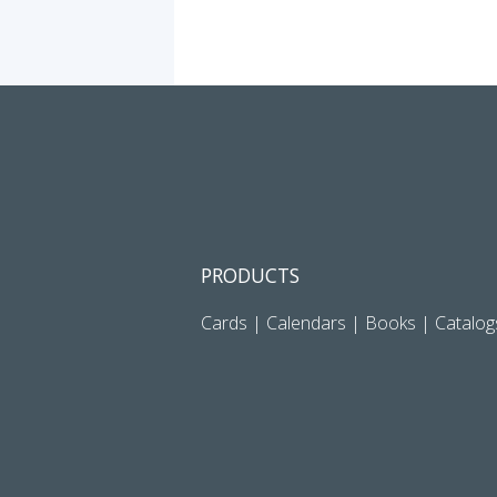
PRODUCTS
Cards
|
Calendars
|
Books
|
Catalog