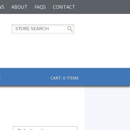
WS
ABOUT
FAQS
CONTACT
S
CART: 0 ITEMS