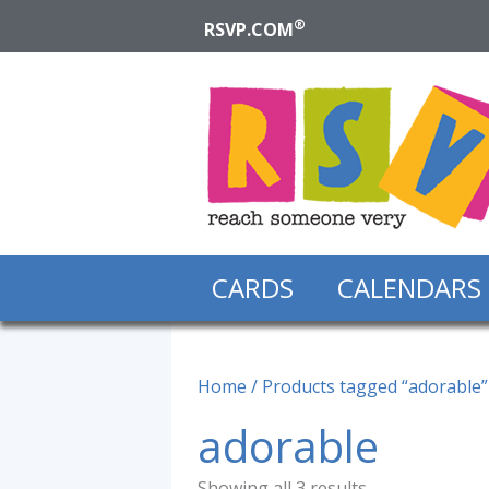
®
RSVP.COM
CARDS
CALENDARS
Home
/ Products tagged “adorable”
adorable
Showing all 3 results