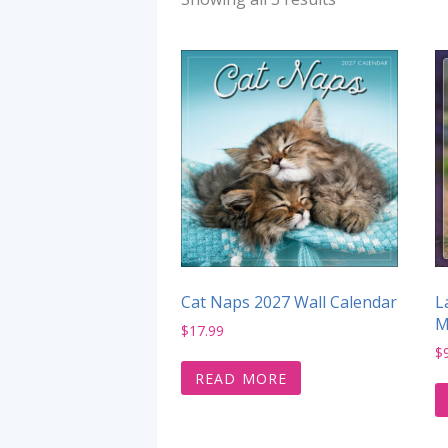
Cat Naps 2027 Wall Calendar
L
M
$
17.99
$
READ MORE