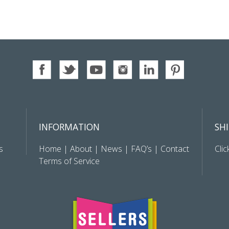
INFORMATION
SH
s
Home
|
About
|
News
|
FAQ’s
|
Contact
Clic
Terms of Service