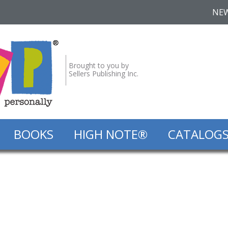
NE
Brought to you by
Sellers Publishing Inc.
BOOKS
HIGH NOTE®
CATALOG